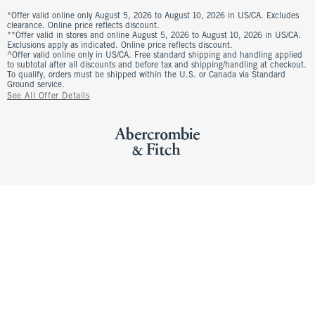
*Offer valid online only August 5, 2026 to August 10, 2026 in US/CA. Excludes
clearance. Online price reflects discount.
**Offer valid in stores and online August 5, 2026 to August 10, 2026 in US/CA.
Exclusions apply as indicated. Online price reflects discount.
^Offer valid online only in US/CA. Free standard shipping and handling applied
to subtotal after all discounts and before tax and shipping/handling at checkout.
To qualify, orders must be shipped within the U.S. or Canada via Standard
Ground service.
See All Offer Details