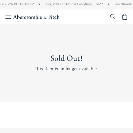
 25-50% Off All Jeans*
•
Plus, 20% Off Almost Everything Else**
•
Free Standar
<span cl
Sold Out!
This item is no longer available.