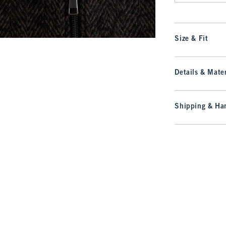
Size & Fit
Details & Mater
Shipping & Han