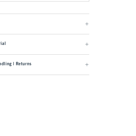
ial
dling | Returns