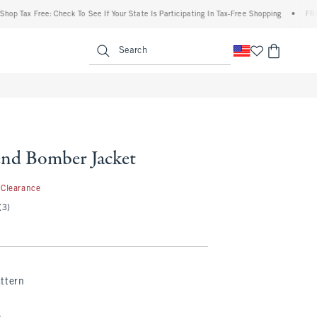
Tax Free: Check To See If Your State Is Participating In Tax-Free Shopping
•
FREE shi
enu
<span clas
Search
nd Bomber Jacket
9.99
Clearance
(3)
ttern