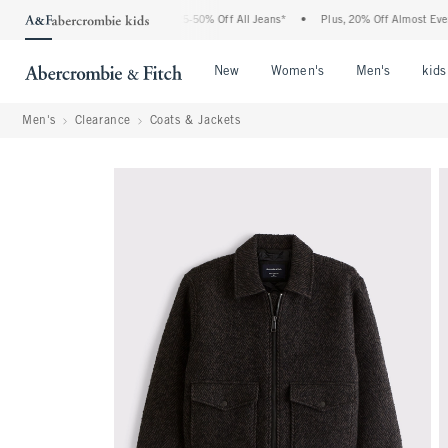
he Abercrombie Denim Event: 25-50% Off All Jeans*
•
Plus, 20% Off Almost Everythi
Open Menu
Open Menu
Open Me
New
Women's
Men's
kids
Men's
Clearance
Coats & Jackets