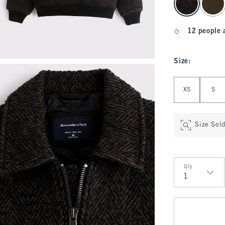
12 people 
Size
:
Select Size
XS
S
Size Sol
Qty
Qty