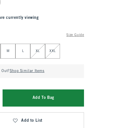
are currently viewing
Size Guide
M
L
XL
XXL
d Out?
Shop Similar Items
Add To Bag
Add to List