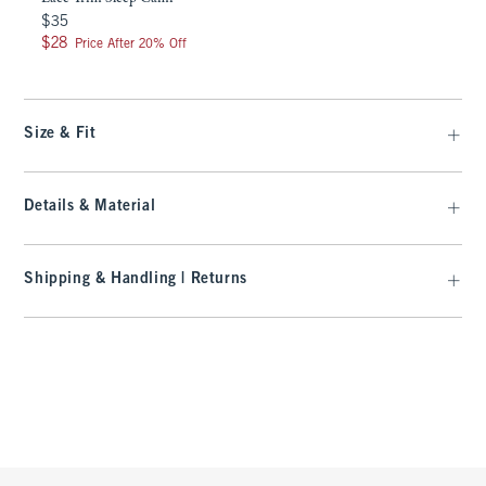
$35
$35
$28
$28
Price After 20% Off
Size & Fit
Details & Material
Shipping & Handling | Returns