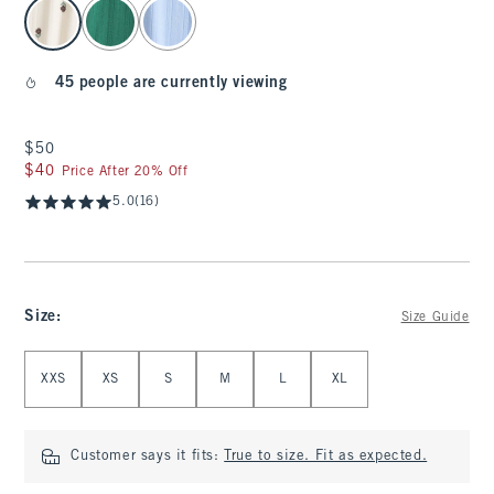
select color
45 people are currently viewing
$50
$50
$40
$40
Price After 20% Off
5.0
(16)
Size
:
Size Guide
Select Size
XXS
XS
S
M
L
XL
Customer says it fits:
True to size. Fit as expected.