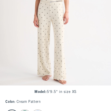
Model
:
5'9.5" in size XS
Color
:
Cream Pattern