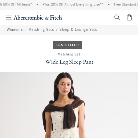
50% Off All Jeans*
•
Plus, 20% Off Almost Everything Else**
•
Free Standard Sh
<span cl
Women's
Matching Sets
Sleep & Lounge Sets
BESTSELLER
Matching Set
Wide Leg Sleep Pant