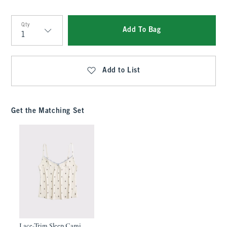
Qty
Add To Bag
Qty
Add to List
Get the Matching Set
Lace-Trim Sleep Cami