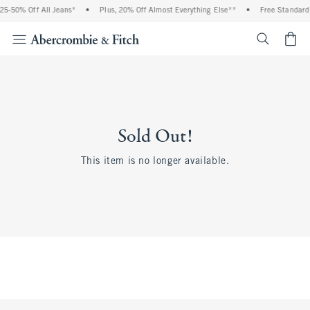
25-50% Off All Jeans*
•
Plus, 20% Off Almost Everything Else**
•
Free Standard 
<span cl
Sold Out!
This item is no longer available.