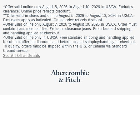
*Offer valid online only August 5, 2026 to August 10, 2026 in US/CA. Excludes
clearance. Online price reflects discount.
**Offer valid in stores and online August 5, 2026 to August 10, 2026 in US/CA.
Exclusions apply as indicated. Online price reflects discount.
+Offer valid online only August 7, 2026 to August 10, 2026 in US/CA. Order must
contain jeans merchandise. Excludes clearance jeans. Free standard shipping
and handling applied at checkout.
^Offer valid online only in US/CA. Free standard shipping and handling applied
to subtotal after all discounts and before tax and shipping/handling at checkout.
To qualify, orders must be shipped within the U.S. or Canada via Standard
Ground service.
See All Offer Details