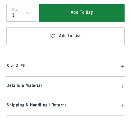
Qty
Add To Bag
Qty
Add to List
Size & Fit
Details & Material
Shipping & Handling | Returns