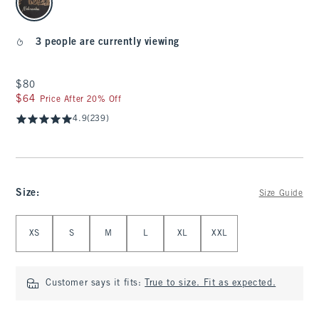
3 people are currently viewing
$80
$80
$64
$64
Price After 20% Off
4.9
(239)
Size
:
Size Guide
Select Size
XS
S
M
L
XL
XXL
Customer says it fits:
True to size. Fit as expected.