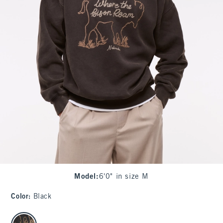
Model
:
6'0" in size M
Color
:
Black
select color