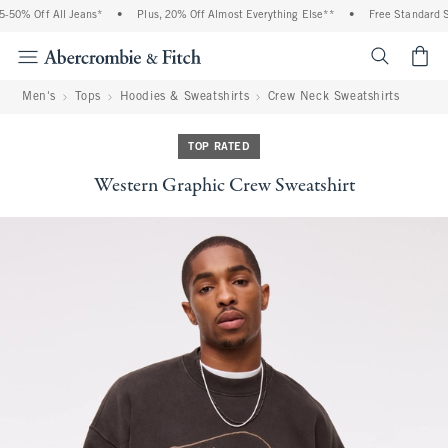
50% Off All Jeans*
•
Plus, 20% Off Almost Everything Else**
•
Free Standard Shi
<span cl
Men's
Tops
Hoodies & Sweatshirts
Crew Neck Sweatshirts
TOP RATED
Western Graphic Crew Sweatshirt