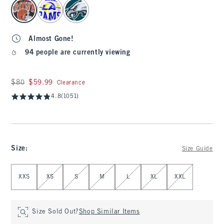
select color
Almost Gone!
94 people are currently viewing
Was $80, now $59.99
$80
$59.99
Clearance
4.8
(1051)
Size
:
Size Guide
Select Size
XXS
XS
S
M
L
XL
XXL
Size Sold Out?
Shop Similar Items