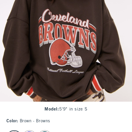
Model
:
5'9" in size S
Color
:
Brown - Browns