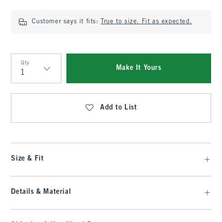
Customer says it fits:
True to size. Fit as expected.
Qty
Make It Yours
Qty
Add to List
Size & Fit
Details & Material