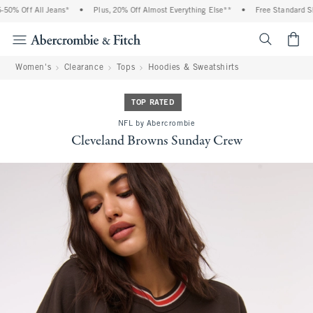
0% Off All Jeans*
•
Plus, 20% Off Almost Everything Else**
•
Free Standard Ship
<span cl
Women's
Clearance
Tops
Hoodies & Sweatshirts
TOP RATED
NFL by Abercrombie
Cleveland Browns Sunday Crew