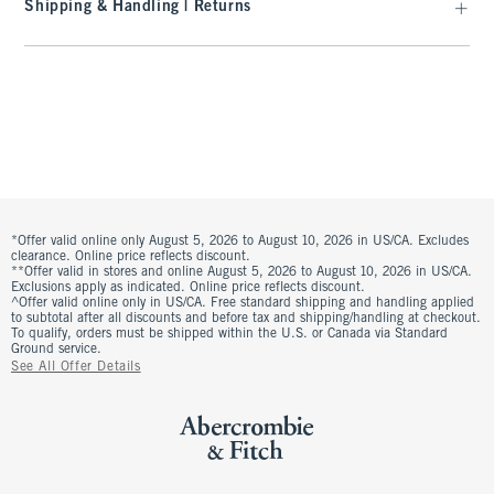
Shipping & Handling | Returns
*Offer valid online only August 5, 2026 to August 10, 2026 in US/CA. Excludes
clearance. Online price reflects discount.
**Offer valid in stores and online August 5, 2026 to August 10, 2026 in US/CA.
Exclusions apply as indicated. Online price reflects discount.
^Offer valid online only in US/CA. Free standard shipping and handling applied
to subtotal after all discounts and before tax and shipping/handling at checkout.
To qualify, orders must be shipped within the U.S. or Canada via Standard
Ground service.
See All Offer Details