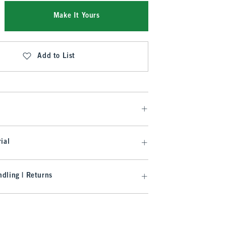
Make It Yours
Add to List
ial
dling | Returns