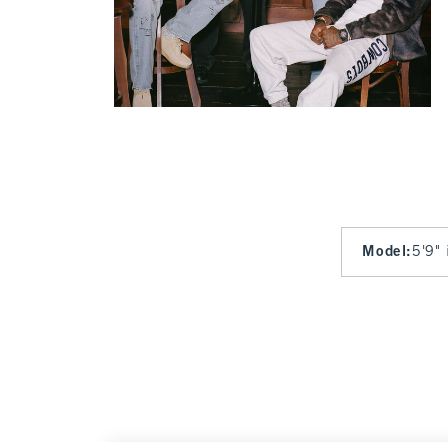
Model
:
5'9" 