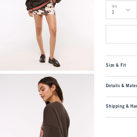
Qty
Qty
Size & Fit
Details & Mater
Shipping & Han