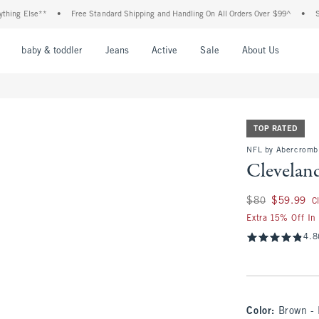
Else**
•
Free Standard Shipping and Handling On All Orders Over $99^
•
Shop Tax
nu
Open Menu
Open Menu
Open Menu
Open Menu
Open Menu
Open M
baby & toddler
Jeans
Active
Sale
About Us
TOP RATED
NFL by Abercromb
Clevelan
Was $80, now $59.
$80
$59.99
C
Extra 15% Off In
4.8
Color
:
Brown -