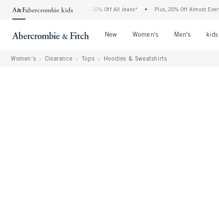
 Abercrombie Denim Event: 25-50% Off All Jeans*
•
Plus, 20% Off Almost Everything 
Open Menu
Open Menu
Open Me
New
Women's
Men's
kids
Women's
Clearance
Tops
Hoodies & Sweatshirts