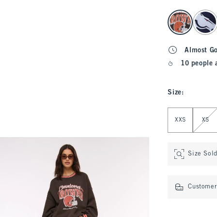
select color
Almost G
10 people 
Size
:
Select Size
XXS
XS
Size Sol
Customer 