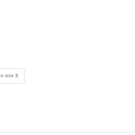
in size S