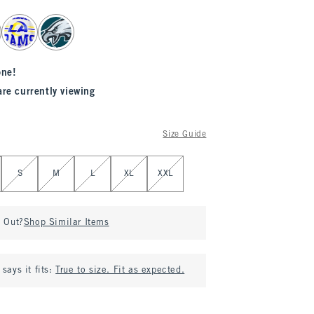
one!
are currently viewing
Size Guide
S
M
L
XL
XXL
d Out?
Shop Similar Items
says it fits:
True to size. Fit as expected.