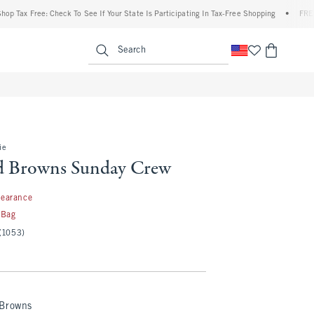
 Free: Check To See If Your State Is Participating In Tax-Free Shopping
•
FREE shipp
enu
<span clas
Search
ie
d Browns Sunday Crew
99
learance
 Bag
(1053)
 Browns