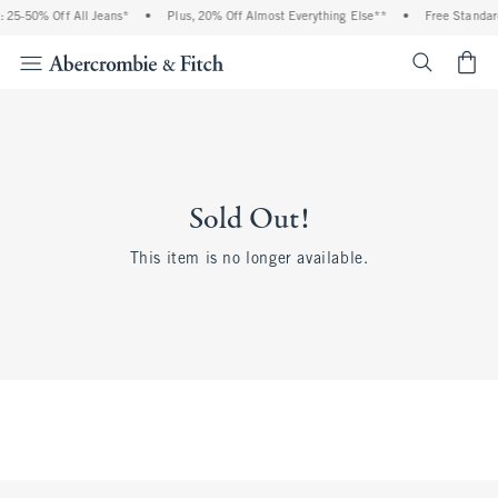
 25-50% Off All Jeans*
•
Plus, 20% Off Almost Everything Else**
•
Free Standar
<span cl
Sold Out!
This item is no longer available.