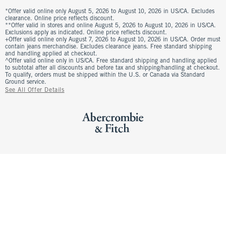
*Offer valid online only August 5, 2026 to August 10, 2026 in US/CA. Excludes
clearance. Online price reflects discount.
**Offer valid in stores and online August 5, 2026 to August 10, 2026 in US/CA.
Exclusions apply as indicated. Online price reflects discount.
+Offer valid online only August 7, 2026 to August 10, 2026 in US/CA. Order must
contain jeans merchandise. Excludes clearance jeans. Free standard shipping
and handling applied at checkout.
^Offer valid online only in US/CA. Free standard shipping and handling applied
to subtotal after all discounts and before tax and shipping/handling at checkout.
To qualify, orders must be shipped within the U.S. or Canada via Standard
Ground service.
See All Offer Details