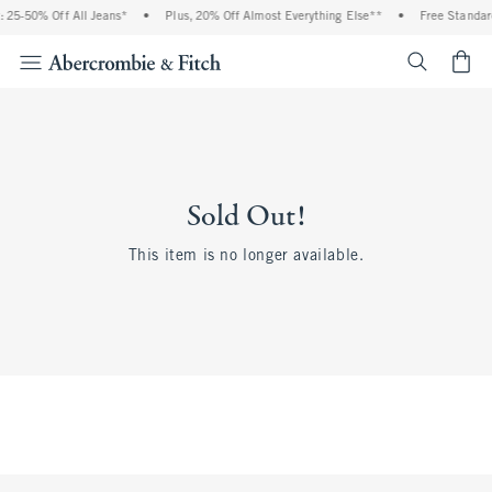
 25-50% Off All Jeans*
•
Plus, 20% Off Almost Everything Else**
•
Free Standar
<span cl
Sold Out!
This item is no longer available.