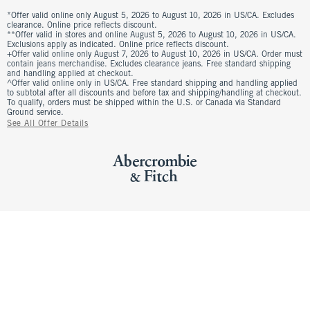
*Offer valid online only August 5, 2026 to August 10, 2026 in US/CA. Excludes
clearance. Online price reflects discount.
**Offer valid in stores and online August 5, 2026 to August 10, 2026 in US/CA.
Exclusions apply as indicated. Online price reflects discount.
+Offer valid online only August 7, 2026 to August 10, 2026 in US/CA. Order must
contain jeans merchandise. Excludes clearance jeans. Free standard shipping
and handling applied at checkout.
^Offer valid online only in US/CA. Free standard shipping and handling applied
to subtotal after all discounts and before tax and shipping/handling at checkout.
To qualify, orders must be shipped within the U.S. or Canada via Standard
Ground service.
See All Offer Details