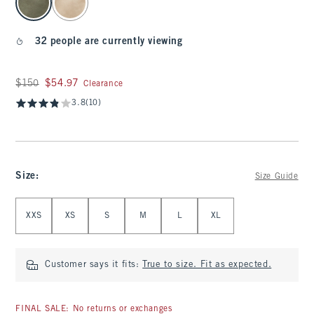
32 people are currently viewing
Was $150, now $54.97
$150
$54.97
Clearance
3.8
(10)
Size
:
Size Guide
Select Size
XXS
XS
S
M
L
XL
Customer says it fits:
True to size. Fit as expected.
FINAL SALE: No returns or exchanges