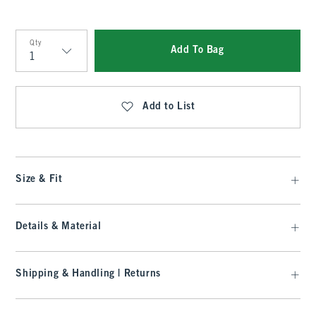
Qty
Add To Bag
Qty
Add to List
Size & Fit
Details & Material
Shipping & Handling | Returns