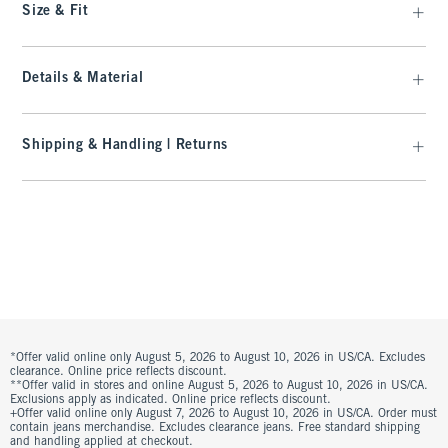
Size & Fit
Details & Material
Shipping & Handling | Returns
*Offer valid online only August 5, 2026 to August 10, 2026 in US/CA. Excludes
clearance. Online price reflects discount.
**Offer valid in stores and online August 5, 2026 to August 10, 2026 in US/CA.
Exclusions apply as indicated. Online price reflects discount.
+Offer valid online only August 7, 2026 to August 10, 2026 in US/CA. Order must
contain jeans merchandise. Excludes clearance jeans. Free standard shipping
and handling applied at checkout.