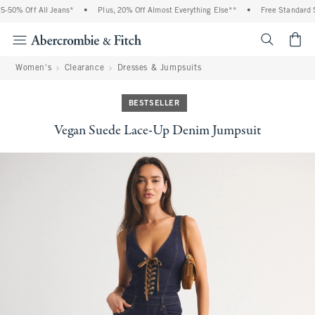
 Off All Jeans*
•
Plus, 20% Off Almost Everything Else**
•
Free Standard Shipp
<span cl
Women's
Clearance
Dresses & Jumpsuits
BESTSELLER
Vegan Suede Lace-Up Denim Jumpsuit