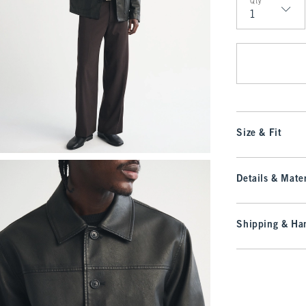
Qty
Qty
Size & Fit
Details & Mater
Shipping & Han