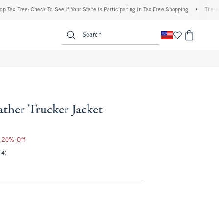
ee: Check To See If Your State Is Participating In Tax-Free Shopping
•
The Abercrombi
enu
<span clas
Search
ther Trucker Jacket
r 20% Off
(4)