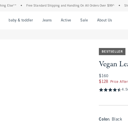
e**
•
Free Standard Shipping and Handling On All Orders Over $99^
•
Shop Tax Fr
nu
Open Menu
Open Menu
Open Menu
Open Menu
Open Menu
Open M
baby & toddler
Jeans
Active
Sale
About Us
BESTSELLER
Vegan Lea
$160
$160
$128
$128
Price Afte
4.5
Color
:
Black