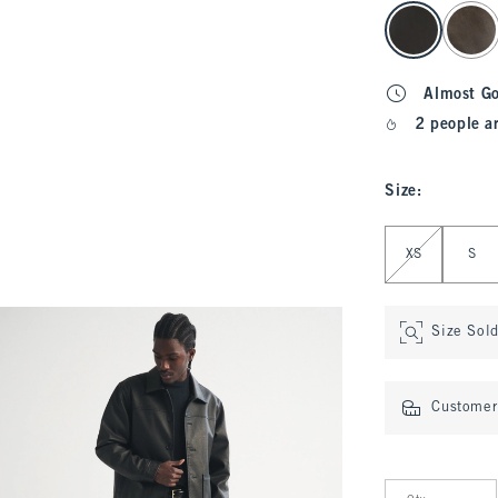
select color
Almost G
2 people a
Size
:
Select Size
XS
S
Size Sol
Customer 