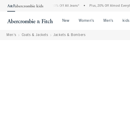
rcrombie Denim Event: 25-50% Off All Jeans*
•
Plus, 20% Off Almost Everything Els
Open Menu
Open Menu
Open Me
New
Women's
Men's
kids
Men's
Coats & Jackets
Jackets & Bombers