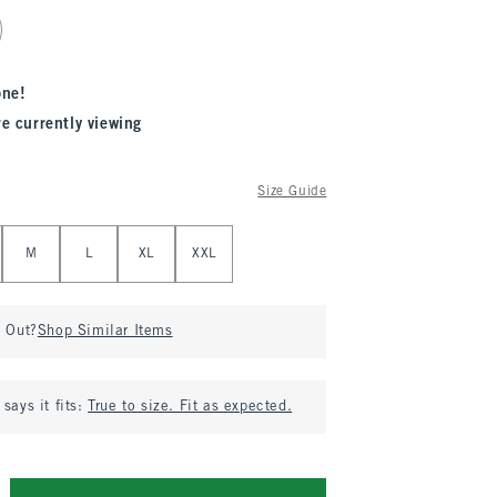
one!
re currently viewing
Size Guide
M
L
XL
XXL
d Out?
Shop Similar Items
says it fits:
True to size. Fit as expected.