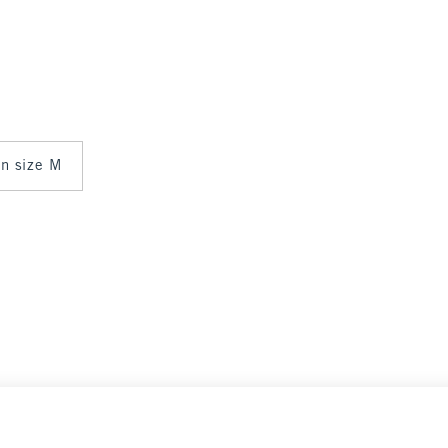
 in size M
Select Size