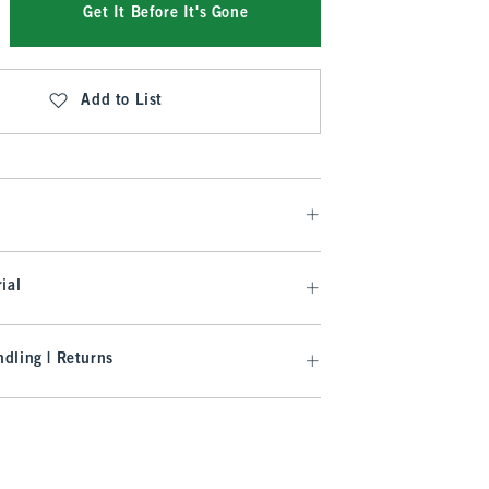
Get It Before It's Gone
Add to List
ial
dling | Returns