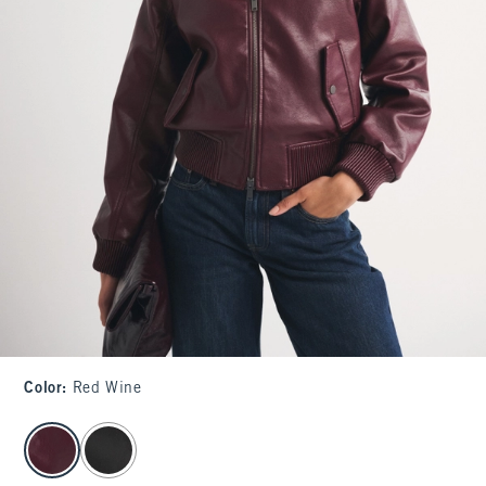
Color
:
Red Wine
select color