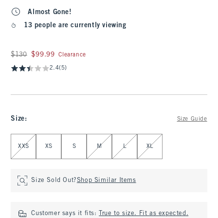
Almost Gone!
13 people are currently viewing
Was $130, now $99.99
$130
$99.99
Clearance
2.4
(5)
Size
:
Size Guide
Select Size
XXS
XS
S
M
L
XL
Size Sold Out?
Shop Similar Items
Customer says it fits:
True to size. Fit as expected.