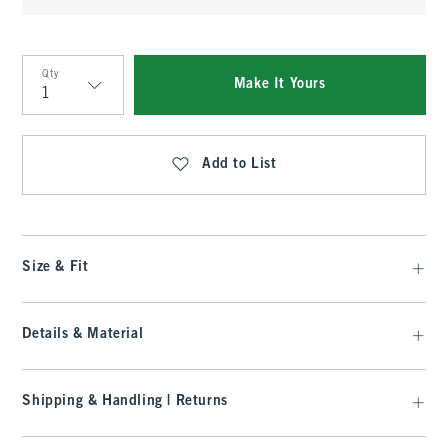
Qty
Make It Yours
Qty
Add to List
Size & Fit
Details & Material
Shipping & Handling | Returns