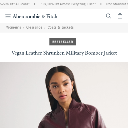
50% Off All Jeans*
•
Plus, 20% Off Almost Everything Else**
•
Free Standard Sh
<span cl
Women's
Clearance
Coats & Jackets
BESTSELLER
Vegan Leather Shrunken Military Bomber Jacket