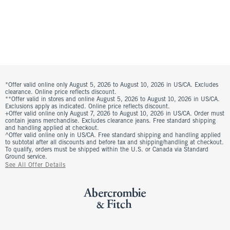
*Offer valid online only August 5, 2026 to August 10, 2026 in US/CA. Excludes
clearance. Online price reflects discount.
**Offer valid in stores and online August 5, 2026 to August 10, 2026 in US/CA.
Exclusions apply as indicated. Online price reflects discount.
+Offer valid online only August 7, 2026 to August 10, 2026 in US/CA. Order must
contain jeans merchandise. Excludes clearance jeans. Free standard shipping
and handling applied at checkout.
^Offer valid online only in US/CA. Free standard shipping and handling applied
to subtotal after all discounts and before tax and shipping/handling at checkout.
To qualify, orders must be shipped within the U.S. or Canada via Standard
Ground service.
See All Offer Details