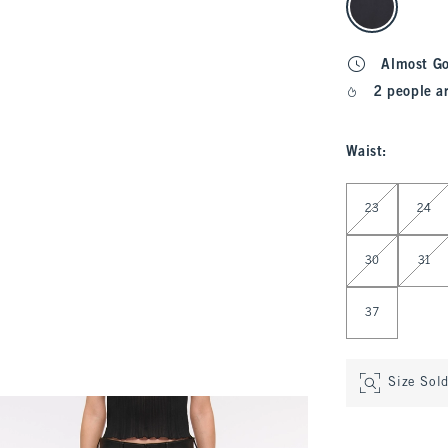
Almost G
2 people a
Waist
:
Select Waist
23
24
30
31
37
Size Sol