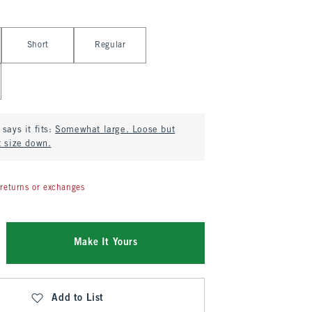
Short
Regular
says it fits:
Somewhat large. Loose but
t size down.
returns or exchanges
Make It Yours
Add to List