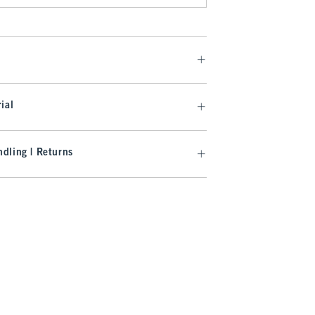
ial
dling | Returns