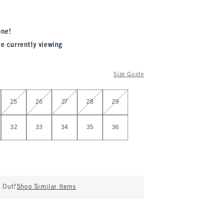
one!
re currently viewing
Size Guide
25
26
27
28
29
32
33
34
35
36
d Out?
Shop Similar Items