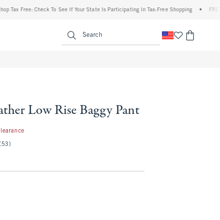
x Free: Check To See If Your State Is Participating In Tax-Free Shopping
•
FREE shipp
enu
<span clas
Search
ather Low Rise Baggy Pant
.97
learance
(53)