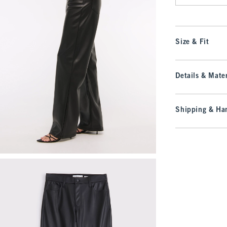
Size & Fit
Details & Mater
Shipping & Han