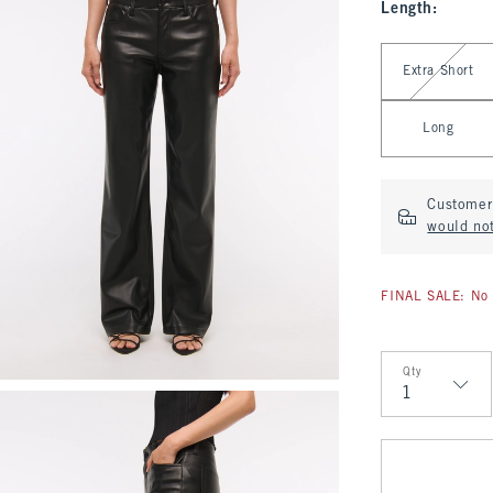
Length
:
Select Length
Extra Short
Long
Customer 
would no
FINAL SALE: No 
Qty
Qty