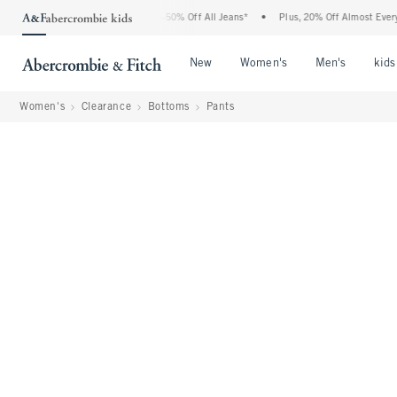
 Abercrombie Denim Event: 25-50% Off All Jeans*
•
Plus, 20% Off Almost Everything 
Open Menu
Open Menu
Open Me
New
Women's
Men's
kids
Women's
Clearance
Bottoms
Pants