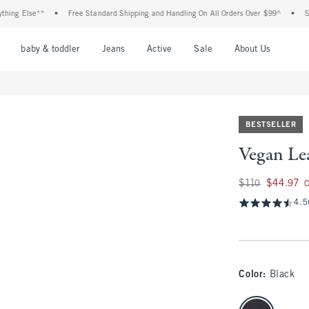
Else**
•
Free Standard Shipping and Handling On All Orders Over $99^
•
Shop Ta
nu
Open Menu
Open Menu
Open Menu
Open Menu
Open Menu
Open M
baby & toddler
Jeans
Active
Sale
About Us
BESTSELLER
Vegan Le
Was $110, now $44
$110
$44.97
C
4.5
Color
:
Black
select color