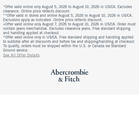
*Offer valid online only August 5, 2026 to August 10, 2026 in US/CA. Excludes
clearance. Online price reflects discount.
**Offer valid in stores and online August 5, 2026 to August 10, 2026 in US/CA.
Exclusions apply as indicated. Online price reflects discount.
+Offer valid online only August 7, 2026 to August 10, 2026 in US/CA. Order must
contain jeans merchandise. Excludes clearance jeans. Free standard shipping
and handling applied at checkout.
^Offer valid online only in US/CA. Free standard shipping and handling applied
to subtotal after all discounts and before tax and shipping/handling at checkout.
To qualify, orders must be shipped within the U.S. or Canada via Standard
Ground service.
See All Offer Details