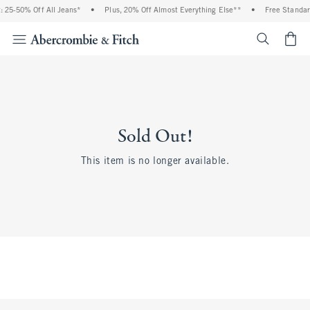
 25-50% Off All Jeans*
•
Plus, 20% Off Almost Everything Else**
•
Free Standar
<span cl
Sold Out!
This item is no longer available.