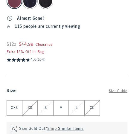
Almost Gone!
115 people are currently viewing
Was $120, now $44.99
$120
$44.99
Clearance
Extra 15% Off In Bag
4.6
(104)
Size
:
Size Guide
Select Size
XXS
XS
S
M
L
XL
Size Sold Out?
Shop Similar Items