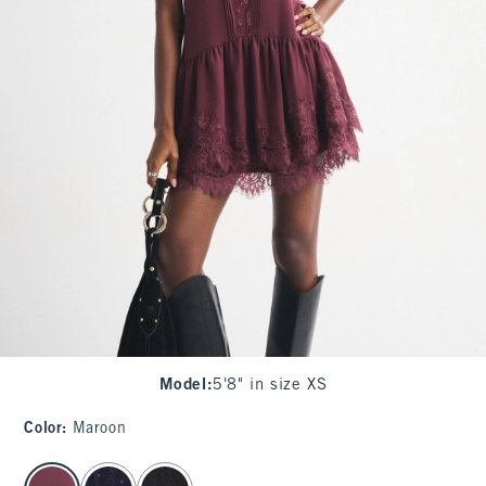
Model
:
5'8" in size XS
Color
:
Maroon
select color