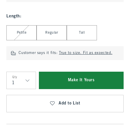
Length
:
Select Length
Petite
Regular
Tall
Customer says it fits:
True to size. Fit as expected.
Qty
Make It Yours
Qty
Add to List