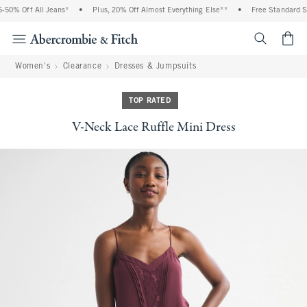
0% Off All Jeans*
•
Plus, 20% Off Almost Everything Else**
•
Free Standard Shi
<span cl
Women's
Clearance
Dresses & Jumpsuits
TOP RATED
V-Neck Lace Ruffle Mini Dress