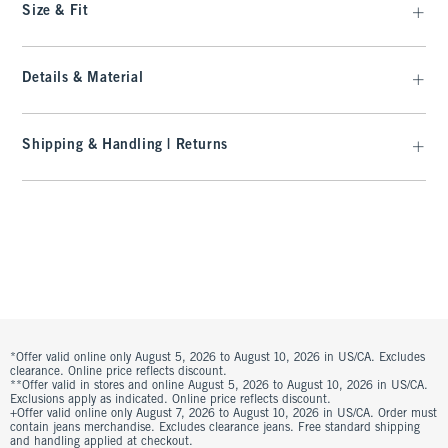
Size & Fit
Details & Material
Shipping & Handling | Returns
*Offer valid online only August 5, 2026 to August 10, 2026 in US/CA. Excludes
clearance. Online price reflects discount.
**Offer valid in stores and online August 5, 2026 to August 10, 2026 in US/CA.
Exclusions apply as indicated. Online price reflects discount.
+Offer valid online only August 7, 2026 to August 10, 2026 in US/CA. Order must
contain jeans merchandise. Excludes clearance jeans. Free standard shipping
and handling applied at checkout.