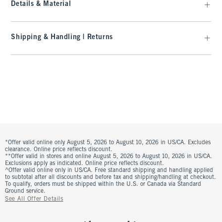
Details & Material
Shipping & Handling | Returns
*Offer valid online only August 5, 2026 to August 10, 2026 in US/CA. Excludes
clearance. Online price reflects discount.
**Offer valid in stores and online August 5, 2026 to August 10, 2026 in US/CA.
Exclusions apply as indicated. Online price reflects discount.
^Offer valid online only in US/CA. Free standard shipping and handling applied
to subtotal after all discounts and before tax and shipping/handling at checkout.
To qualify, orders must be shipped within the U.S. or Canada via Standard
Ground service.
See All Offer Details