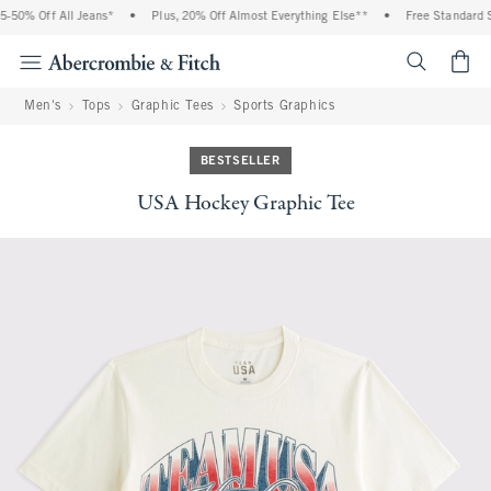
50% Off All Jeans*
•
Plus, 20% Off Almost Everything Else**
•
Free Standard Sh
<span cl
Men's
Tops
Graphic Tees
Sports Graphics
BESTSELLER
USA Hockey Graphic Tee