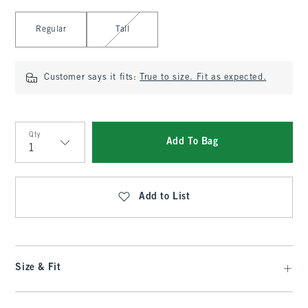
Select Length
Regular
Tall
Customer says it fits:
True to size. Fit as expected.
Qty
Add To Bag
Qty
Add to List
Size & Fit