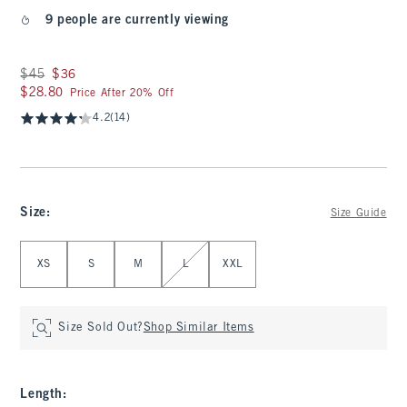
9 people are currently viewing
Was $45, now $36
$45
$36
$28.80
$28.80
Price After 20% Off
4.2
(14)
Size
:
Size Guide
Select Size
XS
S
M
L
XXL
Size Sold Out?
Shop Similar Items
Length
: