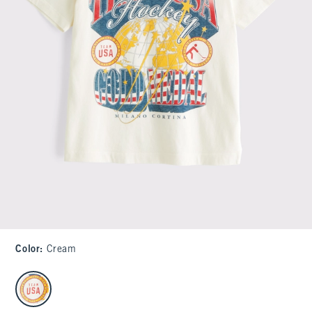
Color
:
Cream
select color