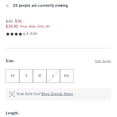
20 people are currently viewing
Was $45, now $36
$45
$36
$28.80
$28.80
Price After 20% Off
4.2
(14)
Size
:
Size Guide
Select Size
XS
S
M
L
XXL
Size Sold Out?
Shop Similar Items
Length
: