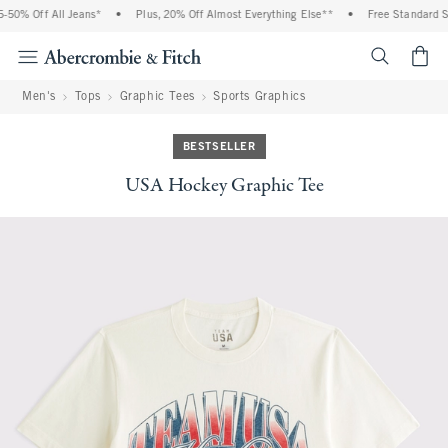
50% Off All Jeans*
•
Plus, 20% Off Almost Everything Else**
•
Free Standard Shi
<span cl
Men's
Tops
Graphic Tees
Sports Graphics
BESTSELLER
USA Hockey Graphic Tee