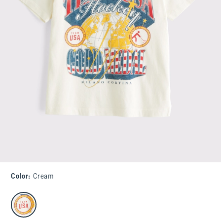
Color
:
Cream
select color