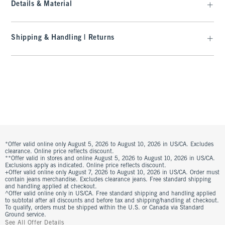
Details & Material
Shipping & Handling | Returns
*Offer valid online only August 5, 2026 to August 10, 2026 in US/CA. Excludes
clearance. Online price reflects discount.
**Offer valid in stores and online August 5, 2026 to August 10, 2026 in US/CA.
Exclusions apply as indicated. Online price reflects discount.
+Offer valid online only August 7, 2026 to August 10, 2026 in US/CA. Order must
contain jeans merchandise. Excludes clearance jeans. Free standard shipping
and handling applied at checkout.
^Offer valid online only in US/CA. Free standard shipping and handling applied
to subtotal after all discounts and before tax and shipping/handling at checkout.
To qualify, orders must be shipped within the U.S. or Canada via Standard
Ground service.
See All Offer Details