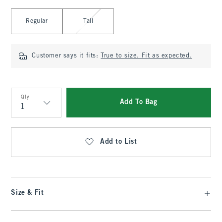
Select Length
Regular
Tall
Customer says it fits:
True to size. Fit as expected.
Qty
Add To Bag
Qty
Add to List
Size & Fit