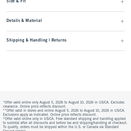
Size & Fit
Details & Material
Shipping & Handling | Returns
*Offer valid online only August 5, 2026 to August 10, 2026 in US/CA. Excludes
clearance. Online price reflects discount.
**Offer valid in stores and online August 5, 2026 to August 10, 2026 in US/CA.
Exclusions apply as indicated. Online price reflects discount.
^Offer valid online only in US/CA. Free standard shipping and handling applied
to subtotal after all discounts and before tax and shipping/handling at checkout.
To qualify, orders must be shipped within the U.S. or Canada via Standard