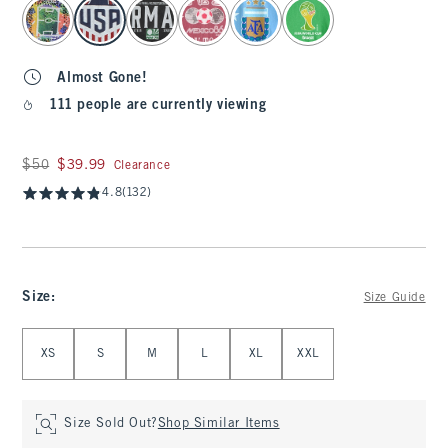
select color
Almost Gone!
111 people are currently viewing
Was $50, now $39.99
$50
$39.99
Clearance
4.8
(132)
Size
:
Size Guide
Select Size
XS
S
M
L
XL
XXL
Size Sold Out?
Shop Similar Items