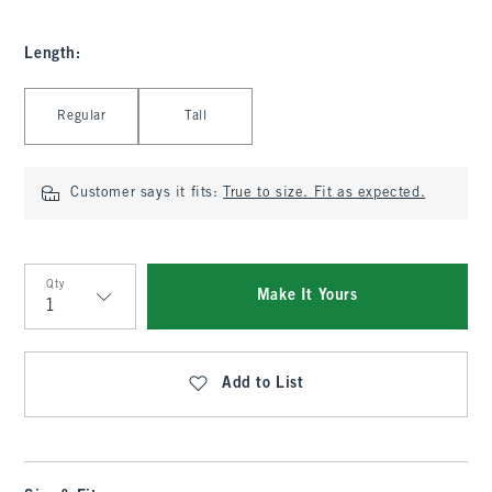
Length
:
Select Length
Regular
Tall
Customer says it fits:
True to size. Fit as expected.
Qty
Make It Yours
Qty
Add to List