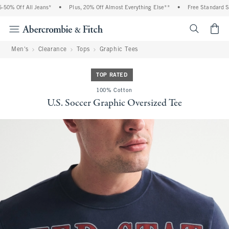
0% Off All Jeans*
•
Plus, 20% Off Almost Everything Else**
•
Free Standard Ship
<span cl
Men's
Clearance
Tops
Graphic Tees
TOP RATED
100% Cotton
U.S. Soccer Graphic Oversized Tee