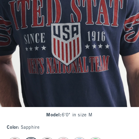
Model
:
6'0" in size M
Color
:
Sapphire