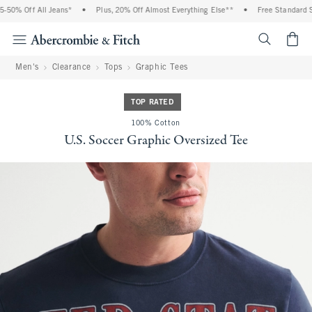
 Off All Jeans*
•
Plus, 20% Off Almost Everything Else**
•
Free Standard Shipp
<span cl
Men's
Clearance
Tops
Graphic Tees
TOP RATED
100% Cotton
U.S. Soccer Graphic Oversized Tee