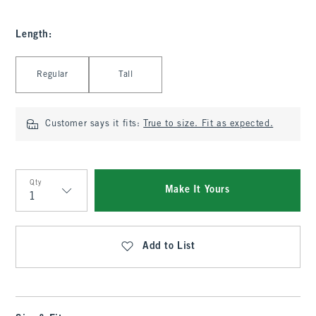
Length
:
Select Length
Regular
Tall
Customer says it fits:
True to size. Fit as expected.
Qty
Make It Yours
Qty
Add to List