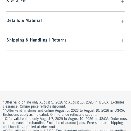
Size & Fit
Details & Material
Shipping & Handling | Returns
*Offer valid online only August 5, 2026 to August 10, 2026 in US/CA. Excludes
clearance. Online price reflects discount.
**Offer valid in stores and online August 5, 2026 to August 10, 2026 in US/CA.
Exclusions apply as indicated. Online price reflects discount.
+Offer valid online only August 7, 2026 to August 10, 2026 in US/CA. Order must
contain jeans merchandise. Excludes clearance jeans. Free standard shipping
and handling applied at checkout.