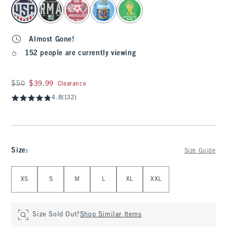
select color
Almost Gone!
152 people are currently viewing
Was $50, now $39.99
$50
$39.99
Clearance
4.8
(132)
Size
:
Size Guide
Select Size
XS
S
M
L
XL
XXL
Size Sold Out?
Shop Similar Items