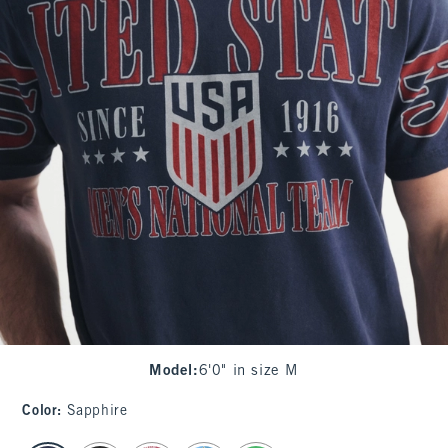
Model
:
6'0" in size M
Color
:
Sapphire