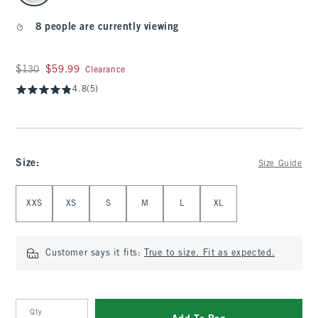
8 people are currently viewing
Was $130, now $59.99
$130
$59.99
Clearance
4.8
(5)
Size
:
Size Guide
Select Size
XXS
XS
S
M
L
XL
Customer says it fits:
True to size. Fit as expected.
Qty