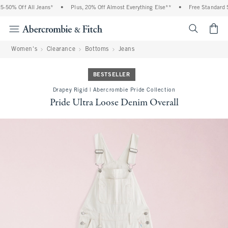
50% Off All Jeans*
•
Plus, 20% Off Almost Everything Else**
•
Free Standard Sh
<span cl
Women's
Clearance
Bottoms
Jeans
BESTSELLER
Drapey Rigid | Abercrombie Pride Collection
Pride Ultra Loose Denim Overall