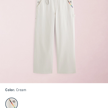
Color
:
Cream
select color