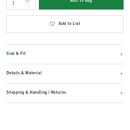
Add To Bag
Qty
Add to List
Size & Fit
Details & Material
Shipping & Handling | Returns