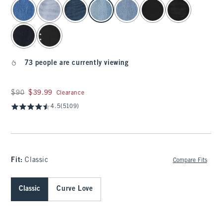
select color
73 people are currently viewing
Was $90, now $39.99
$90
$39.99
Clearance
4.5
(5109)
Fit:
Classic
Compare Fits
Classic
Curve Love