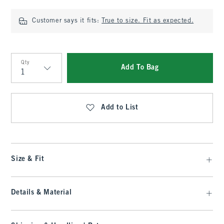
Customer says it fits:
True to size. Fit as expected.
Qty
Add To Bag
Qty
Add to List
Size & Fit
Details & Material