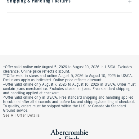
Shipping & Handling | Returns
*Offer valid online only August 5, 2026 to August 10, 2026 in US/CA. Excludes
clearance. Online price reflects discount.
**Offer valid in stores and online August 5, 2026 to August 10, 2026 in US/CA.
Exclusions apply as indicated. Online price reflects discount.
+Offer valid online only August 7, 2026 to August 10, 2026 in US/CA. Order must
contain jeans merchandise. Excludes clearance jeans. Free standard shipping
and handling applied at checkout.
^Offer valid online only in US/CA. Free standard shipping and handling applied
to subtotal after all discounts and before tax and shipping/handling at checkout.
To qualify, orders must be shipped within the U.S. or Canada via Standard
Ground service.
See All Offer Details