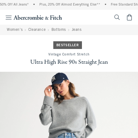
% Off All Jeans*
•
Plus, 20% Off Almost Everything Else**
•
Free Standard Ship
<span cl
Women's
Clearance
Bottoms
Jeans
BESTSELLER
Vintage Comfort Stretch
Ultra High Rise 90s Straight Jean