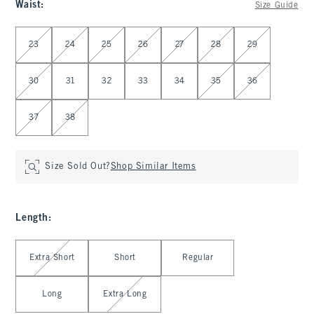
Waist
:
Size Guide
Select Waist
23
24
25
26
27
28
29
30
31
32
33
34
35
36
37
38
Size Sold Out?
Shop Similar Items
Length
:
Select Length
Extra Short
Short
Regular
Long
Extra Long