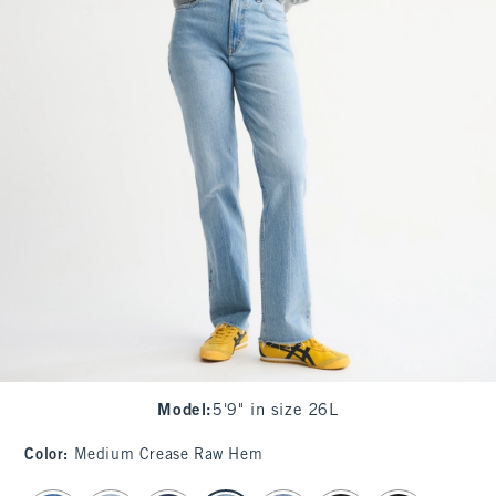
Model
:
5'9" in size 26L
Color
:
Medium Crease Raw Hem