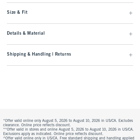
Size & Fit
Details & Material
Shipping & Handling | Returns
*Offer valid online only August 5, 2026 to August 10, 2026 in US/CA. Excludes
clearance. Online price reflects discount.
**Offer valid in stores and online August 5, 2026 to August 10, 2026 in US/CA.
Exclusions apply as indicated. Online price reflects discount.
^Offer valid online only in US/CA. Free standard shipping and handling applied