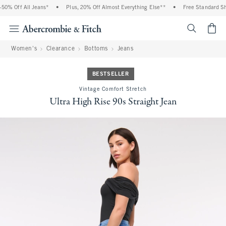
0% Off All Jeans*
•
Plus, 20% Off Almost Everything Else**
•
Free Standard Ship
<span cl
Women's
Clearance
Bottoms
Jeans
BESTSELLER
Vintage Comfort Stretch
Ultra High Rise 90s Straight Jean