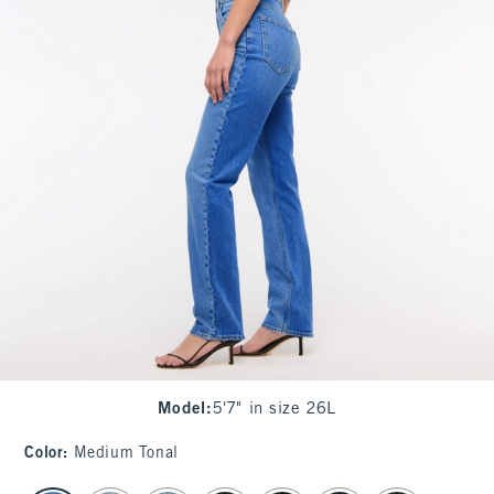
Model
:
5'7" in size 26L
Color
:
Medium Tonal