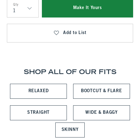
Qty
Make It Yours
Qty
Add to List
SHOP ALL OF OUR FITS
RELAXED
BOOTCUT & FLARE
STRAIGHT
WIDE & BAGGY
SKINNY