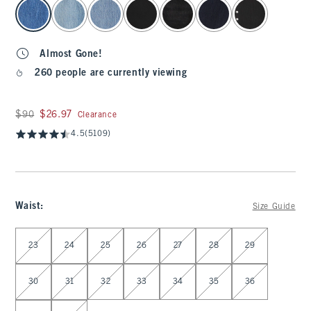
select color
Almost Gone!
260 people are currently viewing
Was $90, now $26.97
$90
$26.97
Clearance
4.5
(5109)
Waist
:
Size Guide
Select Waist
23
24
25
26
27
28
29
30
31
32
33
34
35
36