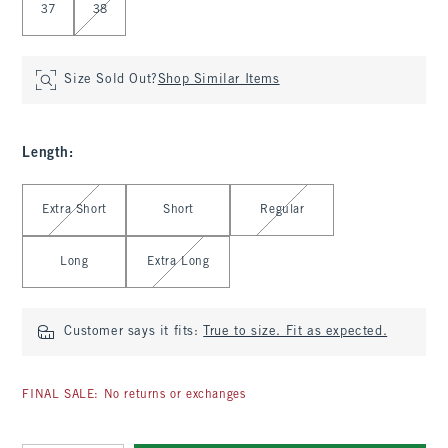
37
38
Size Sold Out?
Shop Similar Items
Length
:
Select Length
Extra Short
Short
Regular
Long
Extra Long
Customer says it fits:
True to size. Fit as expected.
FINAL SALE: No returns or exchanges