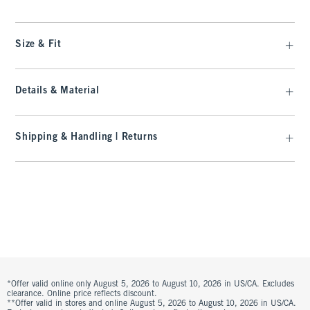
Size & Fit
Details & Material
Shipping & Handling | Returns
*Offer valid online only August 5, 2026 to August 10, 2026 in US/CA. Excludes
clearance. Online price reflects discount.
**Offer valid in stores and online August 5, 2026 to August 10, 2026 in US/CA.