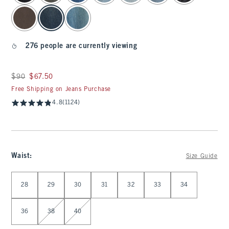
276 people are currently viewing
Was $90, now $67.50
$90
$67.50
Free Shipping on Jeans Purchase
4.8
(1124)
Waist
:
Size Guide
Select Waist
28
29
30
31
32
33
34
36
38
40