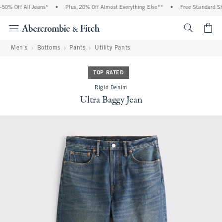
0% Off All Jeans*
•
Plus, 20% Off Almost Everything Else**
•
Free Standard Shi
<span cl
Men's
Bottoms
Pants
Utility Pants
TOP RATED
Rigid Denim
Ultra Baggy Jean