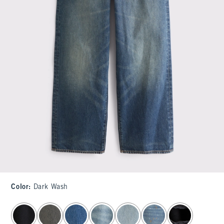
Color
:
Dark Wash
select color