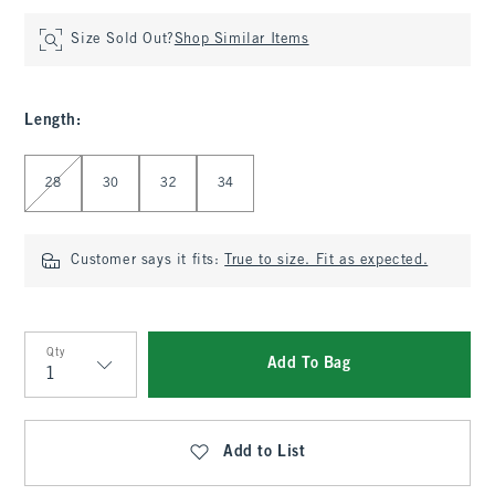
Size Sold Out?
Shop Similar Items
Length
:
Select Length
28
30
32
34
Customer says it fits:
True to size. Fit as expected.
Qty
Add To Bag
Qty
Add to List