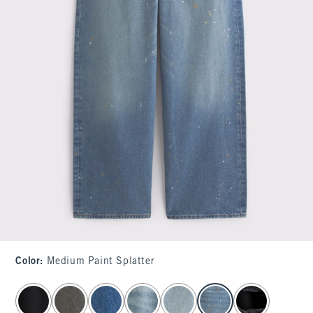
Color
:
Medium Paint Splatter
select color