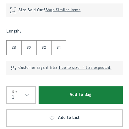
Size Sold Out?
Shop Similar Items
Length
:
Select Length
28
30
32
34
Customer says it fits:
True to size. Fit as expected.
Qty
Add To Bag
Qty
Add to List