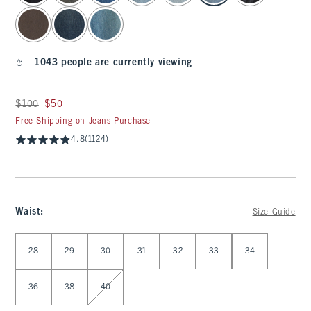
1043 people are currently viewing
Was $100, now $50
$100
$50
Free Shipping on Jeans Purchase
4.8
(1124)
Waist
:
Size Guide
Select Waist
28
29
30
31
32
33
34
36
38
40