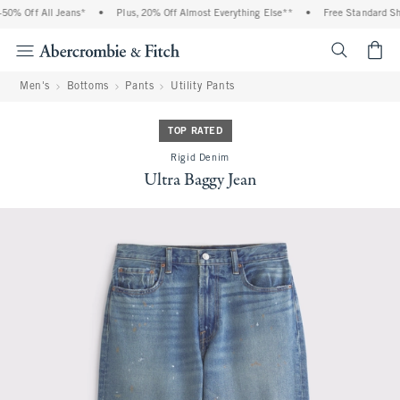
0% Off All Jeans*
•
Plus, 20% Off Almost Everything Else**
•
Free Standard Ship
<span cl
Men's
Bottoms
Pants
Utility Pants
TOP RATED
Rigid Denim
Ultra Baggy Jean