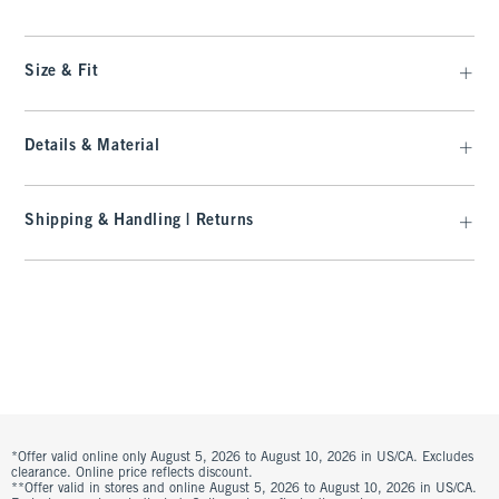
Size & Fit
Details & Material
Shipping & Handling | Returns
*Offer valid online only August 5, 2026 to August 10, 2026 in US/CA. Excludes
clearance. Online price reflects discount.
**Offer valid in stores and online August 5, 2026 to August 10, 2026 in US/CA.