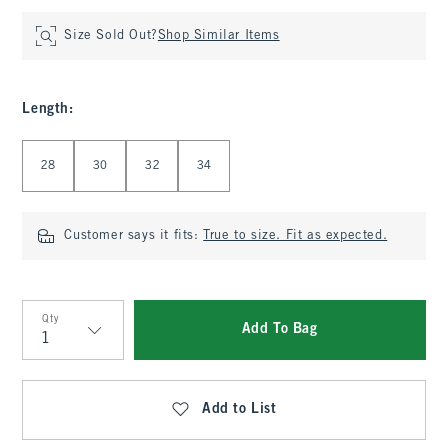
Size Sold Out?
Shop Similar Items
Length
:
Select Length
28
30
32
34
Customer says it fits:
True to size. Fit as expected.
Qty
Add To Bag
Qty
Add to List