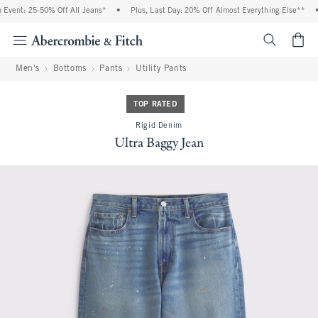
vent: 25-50% Off All Jeans*
•
Plus, Last Day: 20% Off Almost Everything Else**
•
<span cl
Men's
Bottoms
Pants
Utility Pants
TOP RATED
Rigid Denim
Ultra Baggy Jean