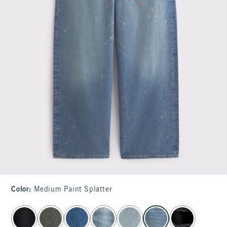
Color
:
Medium Paint Splatter
select color