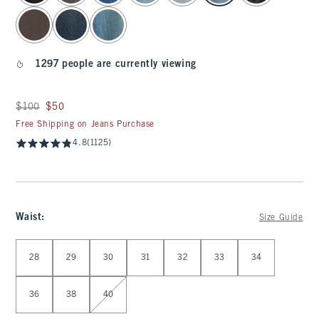
1297 people are currently viewing
Was $100, now $50
$100
$50
Free Shipping on Jeans Purchase
4.8
(1125)
Waist
:
Size Guide
Select Waist
28
29
30
31
32
33
34
36
38
40