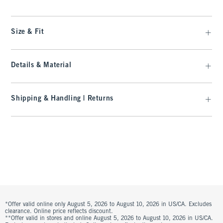
Size & Fit
Details & Material
Shipping & Handling | Returns
*Offer valid online only August 5, 2026 to August 10, 2026 in US/CA. Excludes
clearance. Online price reflects discount.
**Offer valid in stores and online August 5, 2026 to August 10, 2026 in US/CA.