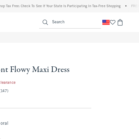
x Free: Check To See If Your State Is Participating In Tax-Free Shopping
•
FREE shipp
enu
<span clas
Search
ont Flowy Maxi Dress
.97
Clearance
(147)
loral