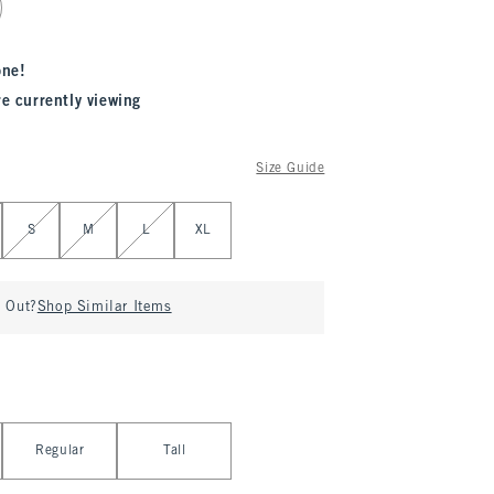
one!
re currently viewing
Size Guide
S
M
L
XL
d Out?
Shop Similar Items
Regular
Tall