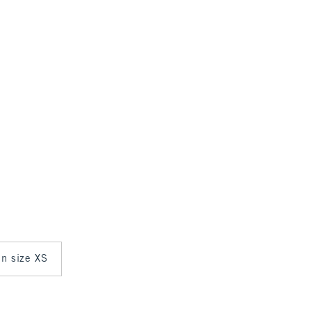
in size XS