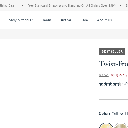
 Else**
•
Free Standard Shipping and Handling On All Orders Over $99^
•
Shop Ta
nu
Open Menu
Open Menu
Open Menu
Open Menu
Open Menu
Open M
baby & toddler
Jeans
Active
Sale
About Us
BESTSELLER
Twist-Fr
Was $100, now $26
$100
$26.97
4.5
Color
:
Yellow F
select color