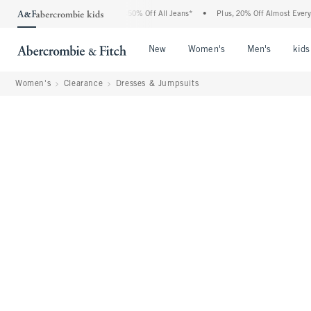
 Abercrombie Denim Event: 25-50% Off All Jeans*
•
Plus, 20% Off Almost Everything
Open Menu
Open Menu
Open Me
New
Women's
Men's
kids
Women's
Clearance
Dresses & Jumpsuits