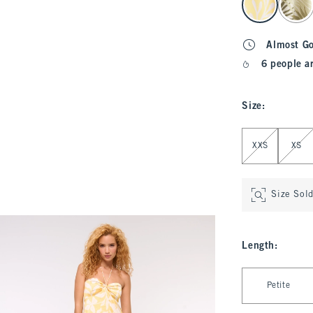
Almost G
6 people a
Size
:
Select Size
XXS
XS
Size Sol
Length
:
Select Length
Petite