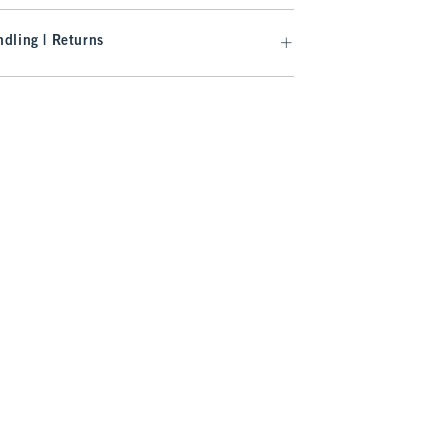
dling | Returns