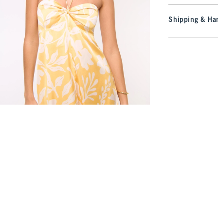
Shipping & Han