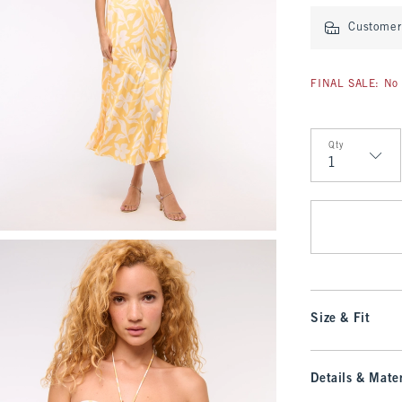
Customer 
FINAL SALE: No 
Qty
Qty
Size & Fit
Details & Mater