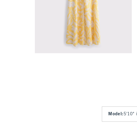
Model
:
5'10" 