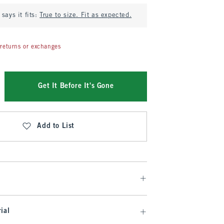
says it fits:
True to size. Fit as expected.
returns or exchanges
Get It Before It's Gone
Add to List
ial