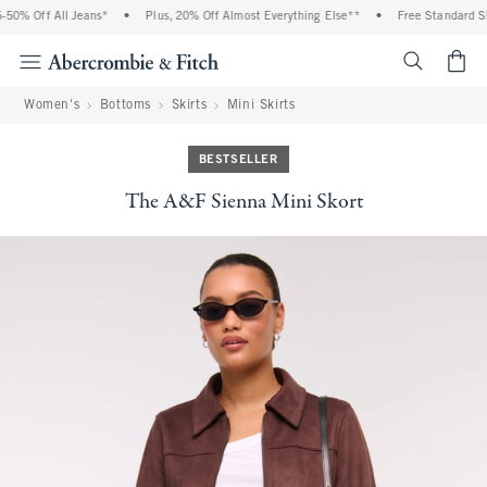
50% Off All Jeans*
•
Plus, 20% Off Almost Everything Else**
•
Free Standard Shi
<span cl
Women's
Bottoms
Skirts
Mini Skirts
BESTSELLER
The A&F Sienna Mini Skort