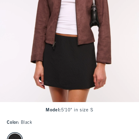
Model
:
5'10" in size S
Color
:
Black
select color