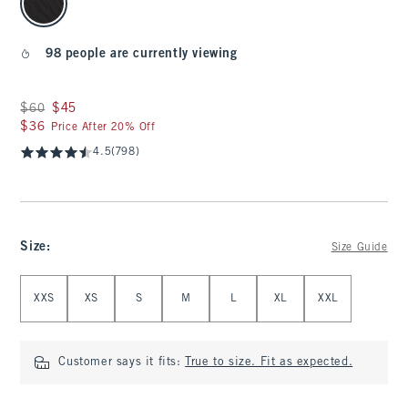
98 people are currently viewing
Was $60, now $45
$60
$45
$36
$36
Price After 20% Off
4.5
(798)
Size
:
Size Guide
Select Size
XXS
XS
S
M
L
XL
XXL
Customer says it fits:
True to size. Fit as expected.