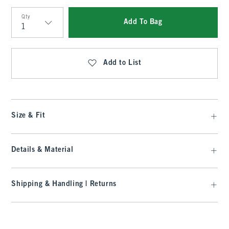
Qty
Add To Bag
Qty
Add to List
Size & Fit
Details & Material
Shipping & Handling | Returns