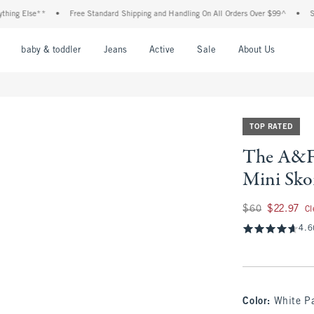
 Else**
•
Free Standard Shipping and Handling On All Orders Over $99^
•
Shop Ta
nu
Open Menu
Open Menu
Open Menu
Open Menu
Open Menu
Open M
baby & toddler
Jeans
Active
Sale
About Us
TOP RATED
The A&F 
Mini Sko
Was $60, now $22.9
$60
$22.97
Cl
4.6
Color
:
White P