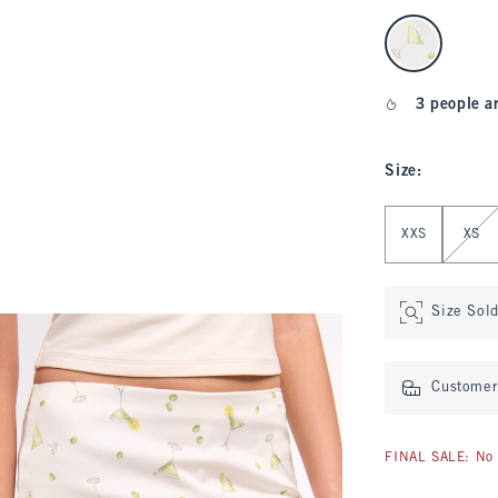
select color
3 people a
Size
:
Select Size
XXS
XS
Size Sol
Customer 
FINAL SALE: No 