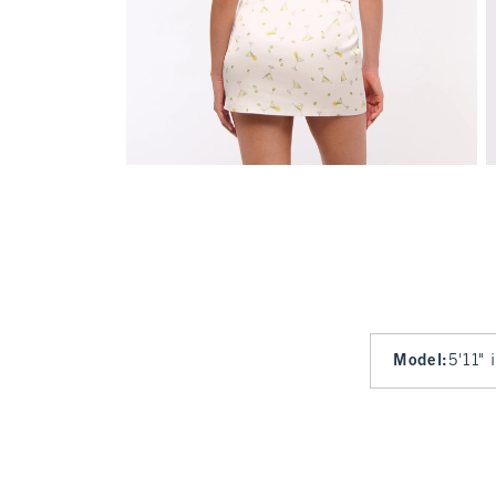
Model
:
5'11" 