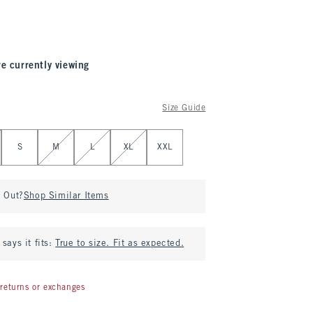
re currently viewing
Size Guide
S
M
L
XL
XXL
d Out?
Shop Similar Items
says it fits:
True to size. Fit as expected.
returns or exchanges