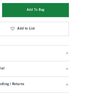
Add To Bag
Add to List
ial
dling | Returns