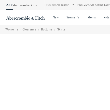
 Abercrombie Denim Event: 25-50% Off All Jeans*
•
Plus, 20% Off Almost Everything
Open Menu
Open Menu
Open Me
New
Women's
Men's
kids
Women's
Clearance
Bottoms
Skirts