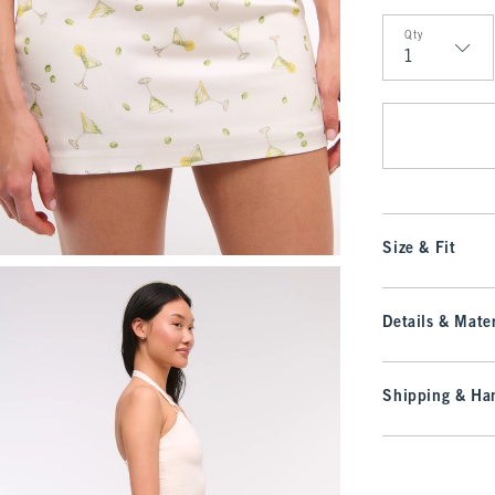
Qty
Qty
Size & Fit
Details & Mater
Shipping & Han