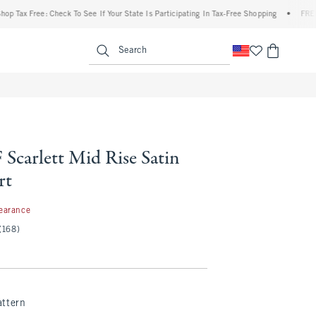
x Free: Check To See If Your State Is Participating In Tax-Free Shopping
•
FREE shipp
enu
<span clas
Search
Scarlett Mid Rise Satin
rt
7
earance
(168)
attern