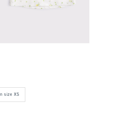
in size XS