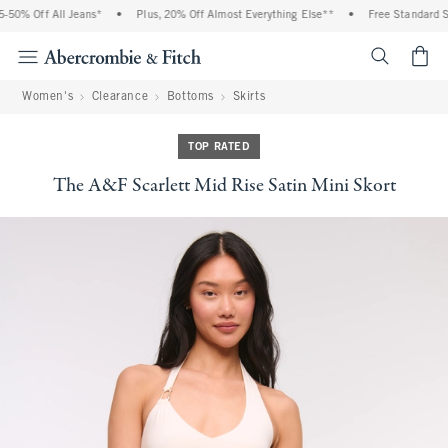
50% Off All Jeans*
•
Plus, 20% Off Almost Everything Else**
•
Free Standard Shi
<span cl
Women's
Clearance
Bottoms
Skirts
TOP RATED
The A&F Scarlett Mid Rise Satin Mini Skort