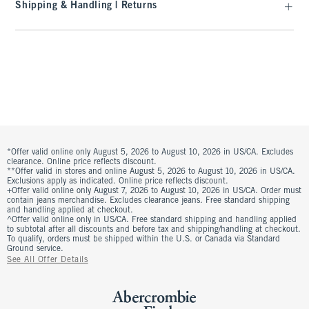
Shipping & Handling | Returns
*Offer valid online only August 5, 2026 to August 10, 2026 in US/CA. Excludes
clearance. Online price reflects discount.
**Offer valid in stores and online August 5, 2026 to August 10, 2026 in US/CA.
Exclusions apply as indicated. Online price reflects discount.
+Offer valid online only August 7, 2026 to August 10, 2026 in US/CA. Order must
contain jeans merchandise. Excludes clearance jeans. Free standard shipping
and handling applied at checkout.
^Offer valid online only in US/CA. Free standard shipping and handling applied
to subtotal after all discounts and before tax and shipping/handling at checkout.
To qualify, orders must be shipped within the U.S. or Canada via Standard
Ground service.
See All Offer Details