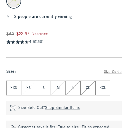
2 people are currently viewing
Was $60, now $22.97
$60
$22.97
Clearance
4.6
(168)
Size
:
Size Guide
Select Size
XXS
XS
S
M
L
XL
XXL
Size Sold Out?
Shop Similar Items
Customer says it fits:
True to size. Fit as expected.