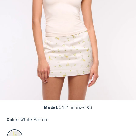
Model
:
5'11" in size XS
Color
:
White Pattern
select color