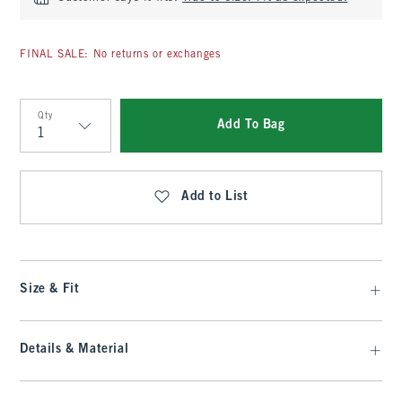
FINAL SALE: No returns or exchanges
Qty
Add To Bag
Qty
Add to List
Size & Fit
Details & Material