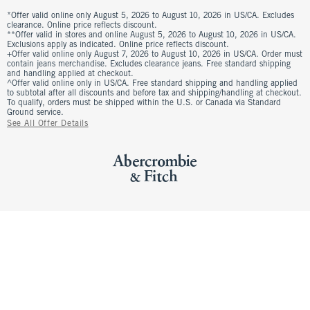
*Offer valid online only August 5, 2026 to August 10, 2026 in US/CA. Excludes
clearance. Online price reflects discount.
**Offer valid in stores and online August 5, 2026 to August 10, 2026 in US/CA.
Exclusions apply as indicated. Online price reflects discount.
+Offer valid online only August 7, 2026 to August 10, 2026 in US/CA. Order must
contain jeans merchandise. Excludes clearance jeans. Free standard shipping
and handling applied at checkout.
^Offer valid online only in US/CA. Free standard shipping and handling applied
to subtotal after all discounts and before tax and shipping/handling at checkout.
To qualify, orders must be shipped within the U.S. or Canada via Standard
Ground service.
See All Offer Details