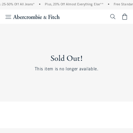
 25-50% Off All Jeans*
•
Plus, 20% Off Almost Everything Else**
•
Free Standar
<span cl
Sold Out!
This item is no longer available.