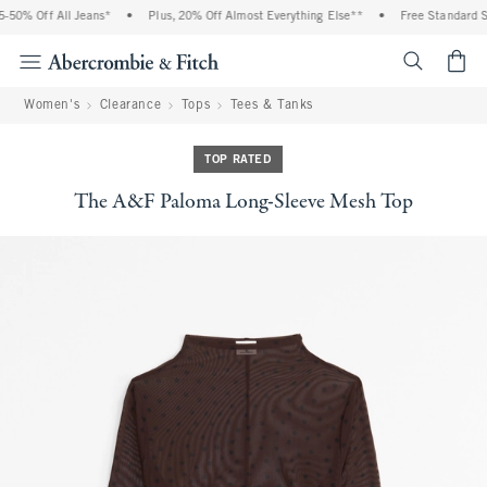
50% Off All Jeans*
•
Plus, 20% Off Almost Everything Else**
•
Free Standard Shi
<span cl
Women's
Clearance
Tops
Tees & Tanks
TOP RATED
The A&F Paloma Long-Sleeve Mesh Top