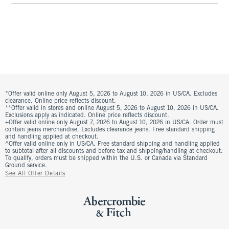
*Offer valid online only August 5, 2026 to August 10, 2026 in US/CA. Excludes
clearance. Online price reflects discount.
**Offer valid in stores and online August 5, 2026 to August 10, 2026 in US/CA.
Exclusions apply as indicated. Online price reflects discount.
+Offer valid online only August 7, 2026 to August 10, 2026 in US/CA. Order must
contain jeans merchandise. Excludes clearance jeans. Free standard shipping
and handling applied at checkout.
^Offer valid online only in US/CA. Free standard shipping and handling applied
to subtotal after all discounts and before tax and shipping/handling at checkout.
To qualify, orders must be shipped within the U.S. or Canada via Standard
Ground service.
See All Offer Details