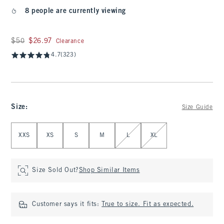
8 people are currently viewing
Was $50, now $26.97
$50
$26.97
Clearance
4.7
(323)
Size
:
Size Guide
Select Size
XXS
XS
S
M
L
XL
Size Sold Out?
Shop Similar Items
Customer says it fits:
True to size. Fit as expected.