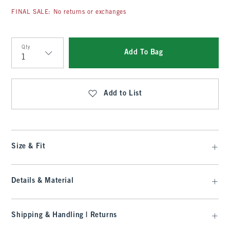
FINAL SALE: No returns or exchanges
Qty
Add To Bag
Qty
Add to List
Size & Fit
Details & Material
Shipping & Handling | Returns