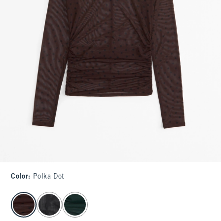
Color
:
Polka Dot
select color