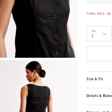
FINAL SALE: No 
Qty
Qty
Size & Fit
Details & Mater