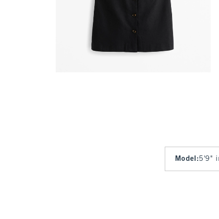
Model
:
5'9" 