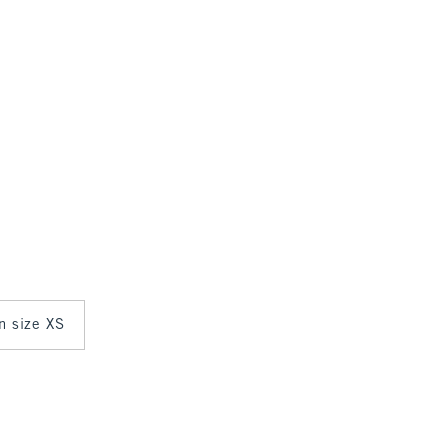
in size XS