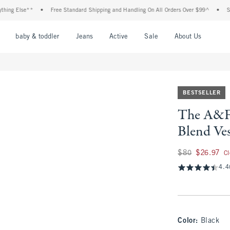
 Else**
•
Free Standard Shipping and Handling On All Orders Over $99^
•
Shop Ta
nu
Open Menu
Open Menu
Open Menu
Open Menu
Open Menu
Open M
baby & toddler
Jeans
Active
Sale
About Us
BESTSELLER
The A&F 
Blend Ve
Was $80, now $26.
$80
$26.97
C
4.4
Color
:
Black