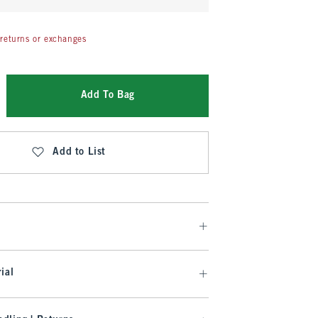
returns or exchanges
Add To Bag
Add to List
ial