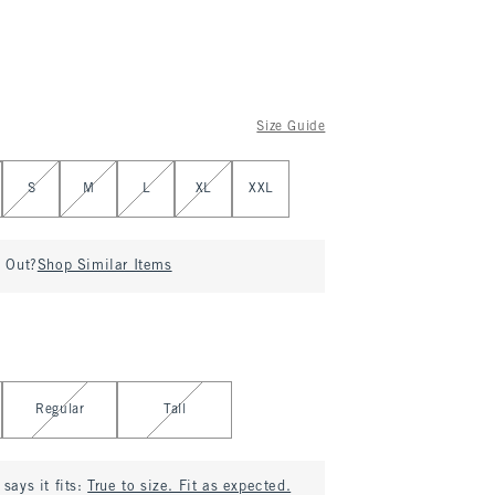
Size Guide
S
M
L
XL
XXL
d Out?
Shop Similar Items
Regular
Tall
says it fits:
True to size. Fit as expected.