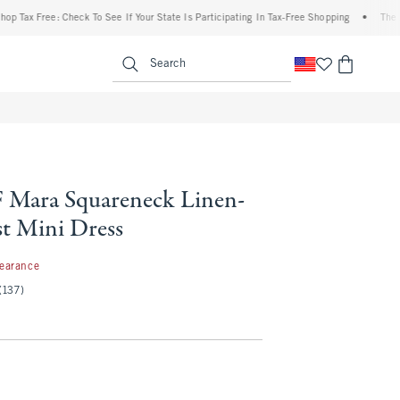
x Free: Check To See If Your State Is Participating In Tax-Free Shopping
•
The Aberc
enu
<span clas
Search
Mara Squareneck Linen-
st Mini Dress
97
learance
(137)