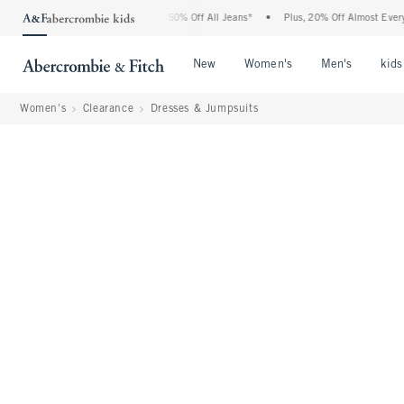
e Abercrombie Denim Event: 25-50% Off All Jeans*
•
Plus, 20% Off Almost Everything
Open Menu
Open Menu
Open Me
New
Women's
Men's
kids
Women's
Clearance
Dresses & Jumpsuits