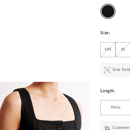
select color
Size
:
Select Size
XXS
XS
Size Sol
Length
:
Select Length
Petite
Customer 