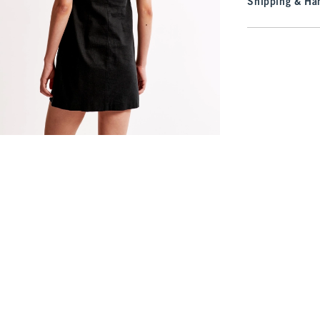
Shipping & Han