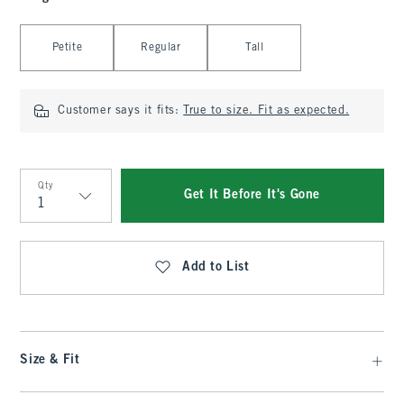
Select Length
Petite
Regular
Tall
Customer says it fits:
True to size. Fit as expected.
Qty
Get It Before It's Gone
Qty
Add to List
Size & Fit