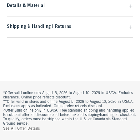
Details & Material
Shipping & Handling | Returns
*Offer valid online only August 5, 2026 to August 10, 2026 in US/CA. Excludes
clearance. Online price reflects discount.
**Offer valid in stores and online August 5, 2026 to August 10, 2026 in US/CA.
Exclusions apply as indicated. Online price reflects discount.
^Offer valid online only in US/CA. Free standard shipping and handling applied
to subtotal after all discounts and before tax and shipping/handling at checkout.
To qualify, orders must be shipped within the U.S. or Canada via Standard
Ground service.
See All Offer Details