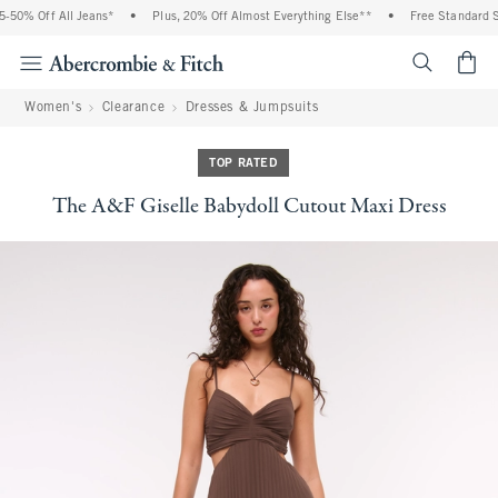
50% Off All Jeans*
•
Plus, 20% Off Almost Everything Else**
•
Free Standard Shi
<span cl
Women's
Clearance
Dresses & Jumpsuits
TOP RATED
The A&F Giselle Babydoll Cutout Maxi Dress