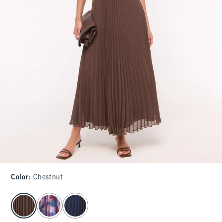
Color
:
Chestnut
select color