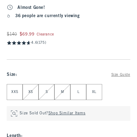
Almost Gone!
36 people are currently viewing
Was $140, now $69.99
$140
$69.99
Clearance
4.6
(175)
Size
:
Size Guide
Select Size
XXS
XS
S
M
L
XL
Size Sold Out?
Shop Similar Items
Length
: