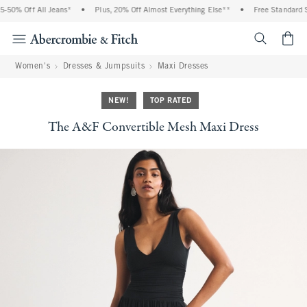
% Off All Jeans*
•
Plus, 20% Off Almost Everything Else**
•
Free Standard Shipp
<span cl
Women's
Dresses & Jumpsuits
Maxi Dresses
NEW!
TOP RATED
The A&F Convertible Mesh Maxi Dress