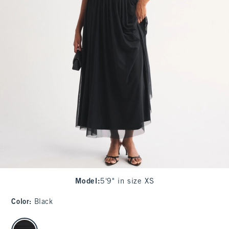
Model
:
5'9" in size XS
Color
:
Black
select color