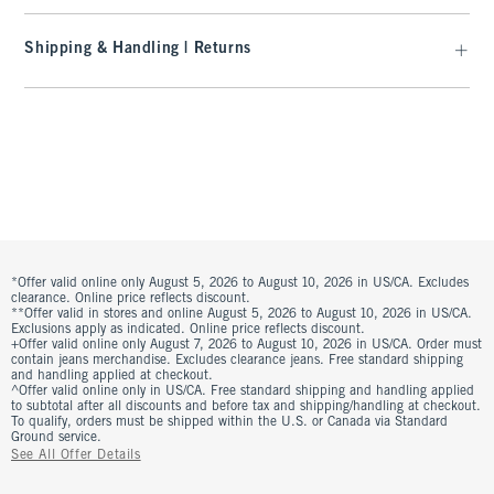
Shipping & Handling | Returns
*Offer valid online only August 5, 2026 to August 10, 2026 in US/CA. Excludes
clearance. Online price reflects discount.
**Offer valid in stores and online August 5, 2026 to August 10, 2026 in US/CA.
Exclusions apply as indicated. Online price reflects discount.
+Offer valid online only August 7, 2026 to August 10, 2026 in US/CA. Order must
contain jeans merchandise. Excludes clearance jeans. Free standard shipping
and handling applied at checkout.
^Offer valid online only in US/CA. Free standard shipping and handling applied
to subtotal after all discounts and before tax and shipping/handling at checkout.
To qualify, orders must be shipped within the U.S. or Canada via Standard
Ground service.
See All Offer Details