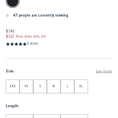
47 people are currently viewing
$140
$140
$112
$112
Price After 20% Off
4.8
(94)
Size
:
Size Guide
Select Size
XXS
XS
S
M
L
XL
Length
:
Select Length