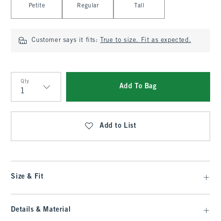
Petite
Regular
Tall
Customer says it fits:
True to size. Fit as expected.
Qty
Add To Bag
Qty
Add to List
Size & Fit
Details & Material