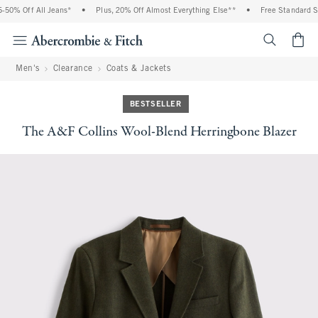
0% Off All Jeans*
•
Plus, 20% Off Almost Everything Else**
•
Free Standard Shi
<span cl
Men's
Clearance
Coats & Jackets
BESTSELLER
The A&F Collins Wool-Blend Herringbone Blazer