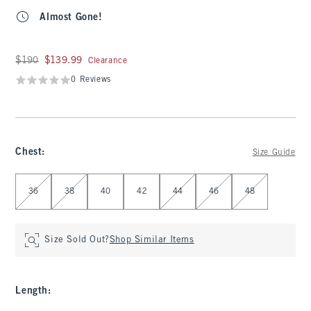
Almost Gone!
Was $190, now $139.99
$190
$139.99
Clearance
0 Reviews
Chest
:
Size Guide
Select Chest
36
38
40
42
44
46
48
Size Sold Out?
Shop Similar Items
Length
: