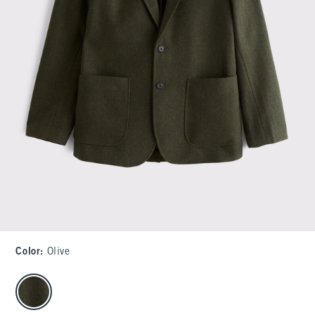
Color
:
Olive
select color