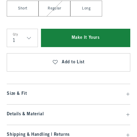
Select Length
Short
Regular
Long
Qty
Make It Yours
Qty
Add to List
Size & Fit
Details & Material
Shipping & Handling | Returns