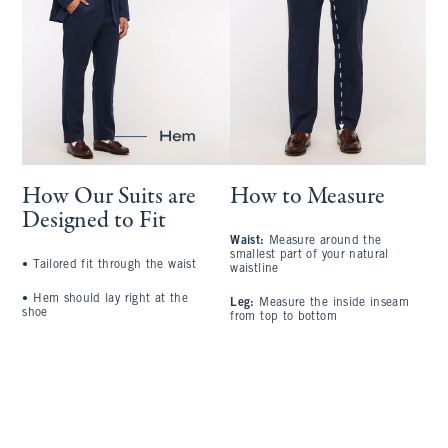
How Our Suits are
How to Measure
Designed to Fit
Waist:
Measure around the
S
smallest part of your natural
a
•
Tailored fit through the waist
waistline
l
•
Hem should lay right at the
Leg:
Measure the inside inseam
C
shoe
from top to bottom
l
A
t