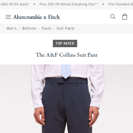
% Off All Jeans*
•
Plus, 20% Off Almost Everything Else**
•
Free Standard Ship
<span cl
Men's
Bottoms
Pants
Suit Pants
TOP RATED
The A&F Collins Suit Pant