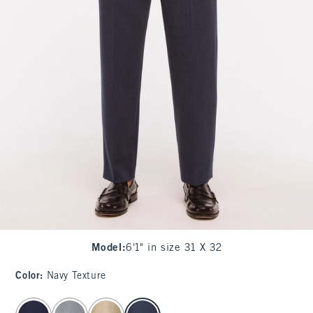
Model
:
6'1" in size 31 X 32
Color
:
Navy Texture
select color