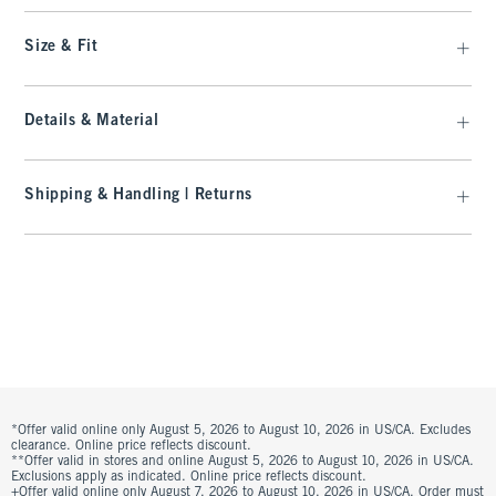
Size & Fit
Details & Material
Shipping & Handling | Returns
*Offer valid online only August 5, 2026 to August 10, 2026 in US/CA. Excludes
clearance. Online price reflects discount.
**Offer valid in stores and online August 5, 2026 to August 10, 2026 in US/CA.
Exclusions apply as indicated. Online price reflects discount.
+Offer valid online only August 7, 2026 to August 10, 2026 in US/CA. Order must