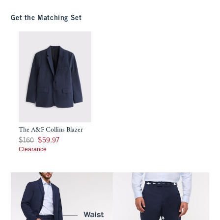
Get the Matching Set
The A&F Collins Blazer
Was $160, now $59.97
$160
$59.97
Clearance