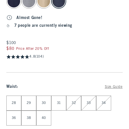
Almost Gone!
7 people are currently viewing
$100
$100
$80
$80
Price After 20% Off
4.8
(104)
Waist
:
Size Guide
Select Waist
28
29
30
31
32
33
34
36
38
40