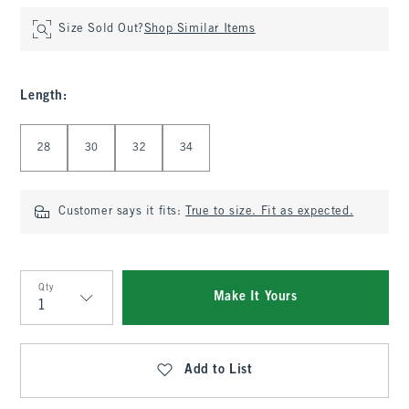
Size Sold Out?
Shop Similar Items
Length
:
Select Length
28
30
32
34
Customer says it fits:
True to size. Fit as expected.
Qty
Make It Yours
Qty
Add to List