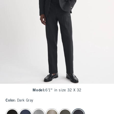
Model
:
6'1'" in size 32 X 32
Color
:
Dark Gray
select color