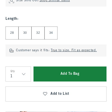
Size Sold Out?
Shop Similar Items
Length
:
Select Length
28
30
32
34
Customer says it fits:
True to size. Fit as expected.
Qty
Add To Bag
Qty
Add to List