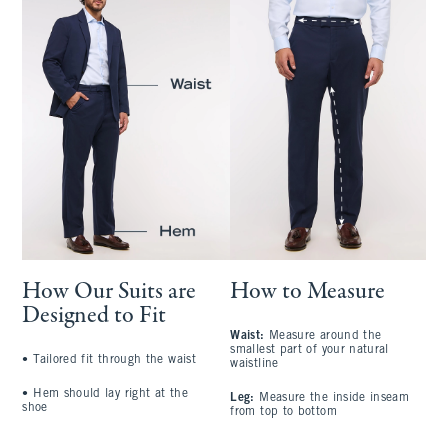
How Our Suits are
How to Measure
Designed to Fit
Waist:
Measure around the
S
smallest part of your natural
a
•
Tailored fit through the waist
waistline
l
•
Hem should lay right at the
Leg:
Measure the inside inseam
C
shoe
from top to bottom
l
A