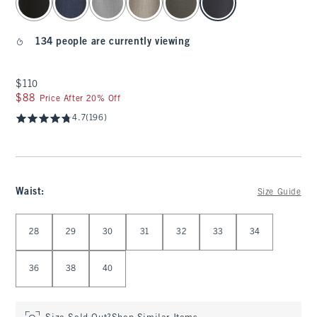
134 people are currently viewing
$110
$110
$88
$88
Price After 20% Off
4.7
(196)
Waist
:
Size Guide
Select Waist
28
29
30
31
32
33
34
36
38
40