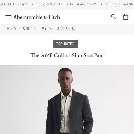
 Off All Jeans*
•
Plus, 20% Off Almost Everything Else**
•
Free Standard Shipp
<span cl
Men's
Bottoms
Pants
Suit Pants
TOP RATED
The A&F Collins Slim Suit Pant