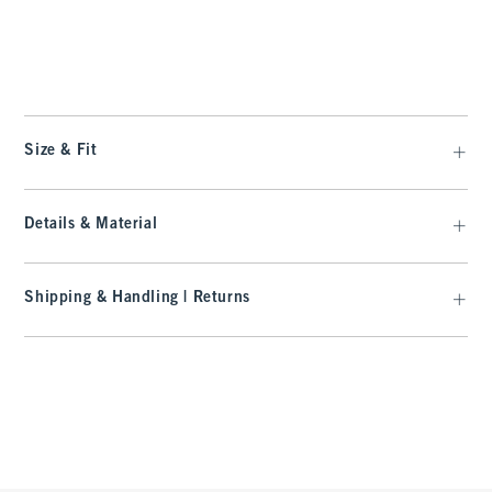
t
Size & Fit
Details & Material
Shipping & Handling | Returns