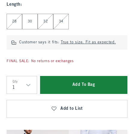
Length
:
Select Length
28
30
32
34
Customer says it fits:
True to size. Fit as expected.
FINAL SALE: No returns or exchanges
Qty
Add To Bag
Qty
Add to List