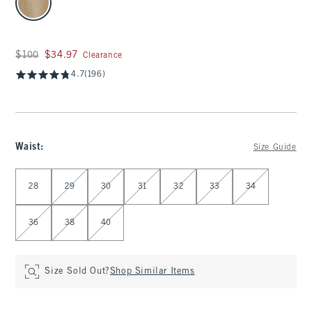
Was $100, now $34.97
$100
$34.97
Clearance
4.7
(196)
Waist
:
Size Guide
Select Waist
28
29
30
31
32
33
34
36
38
40
Size Sold Out?
Shop Similar Items