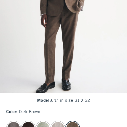
Model
:
6'1" in size 31 X 32
Color
:
Dark Brown
select color