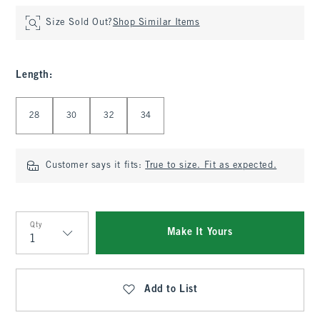
Size Sold Out?
Shop Similar Items
Length
:
Select Length
28
30
32
34
Customer says it fits:
True to size. Fit as expected.
Qty
Make It Yours
Qty
Add to List