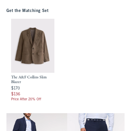
Get the Matching Set
The A&F Collins Slim
Blazer
$170
$170
$136
$136
Price After 20% Off