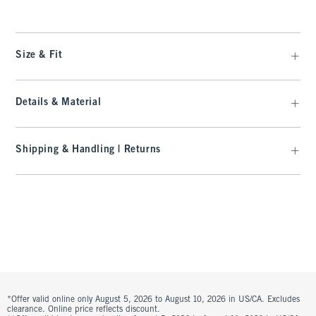
Size & Fit
Details & Material
Shipping & Handling | Returns
*Offer valid online only August 5, 2026 to August 10, 2026 in US/CA. Excludes
clearance. Online price reflects discount.