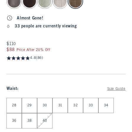
Almost Gone!
33 people are currently viewing
$110
$110
$88
$88
Price After 20% Off
4.8
(86)
Waist
:
Size Guide
Select Waist
28
29
30
31
32
33
34
36
38
40