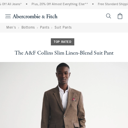
f All Jeans*
•
Plus, 20% Off Almost Everything Else**
•
Free Standard Shipping
<span cl
Men's
Bottoms
Pants
Suit Pants
TOP RATED
The A&F Collins Slim Linen-Blend Suit Pant