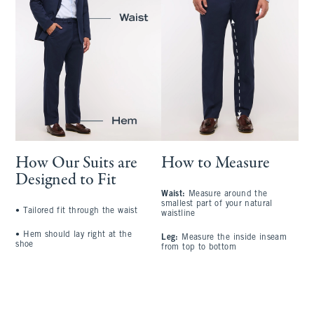
How Our Suits are
How to Measure
Designed to Fit
Waist:
Measure around the
S
smallest part of your natural
a
•
Tailored fit through the waist
waistline
l
•
Hem should lay right at the
Leg:
Measure the inside inseam
C
shoe
from top to bottom
l
A
t