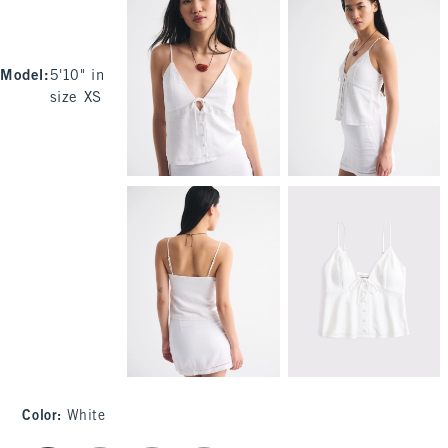
Model
:
5'10" in
size XS
Color
:
White