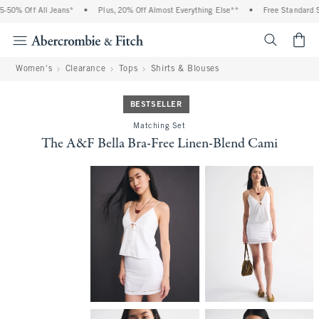
50% Off All Jeans*
•
Plus, 20% Off Almost Everything Else**
•
Free Standard Sh
<span cl
Women's
Clearance
Tops
Shirts & Blouses
BESTSELLER
Matching Set
The A&F Bella Bra-Free Linen-Blend Cami