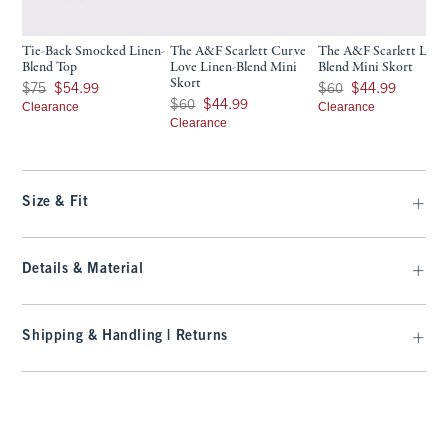
Tie-Back Smocked Linen-
The A&F Scarlett Curve
The A&F Scarlett Line
Blend Top
Love Linen-Blend Mini
Blend Mini Skort
Skort
Was $75, now $54.99
Was $60, now $44.99
$75
$54.99
$60
$44.99
Was $60, now $44.99
$60
$44.99
Clearance
Clearance
Clearance
Size & Fit
Details & Material
Shipping & Handling | Returns