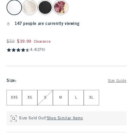
select color
147 people are currently viewing
Was $50, now $39.99
$50
$39.99
Clearance
4.4
(279)
Size
:
Size Guide
Select Size
XXS
XS
S
M
L
XL
Size Sold Out?
Shop Similar Items