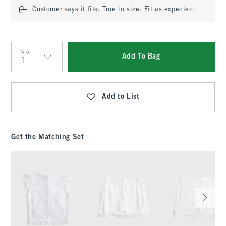
Customer says it fits:
True to size. Fit as expected.
Qty
Add To Bag
Qty
Add to List
Get the Matching Set