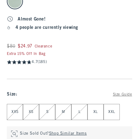
Almost Gone!
4 people are currently viewing
Was $80, now $24.97
$80
$24.97
Clearance
Extra 15% Off In Bag
4.7
(185)
Size
:
Size Guide
Select Size
XXS
XS
S
M
L
XL
XXL
Size Sold Out?
Shop Similar Items