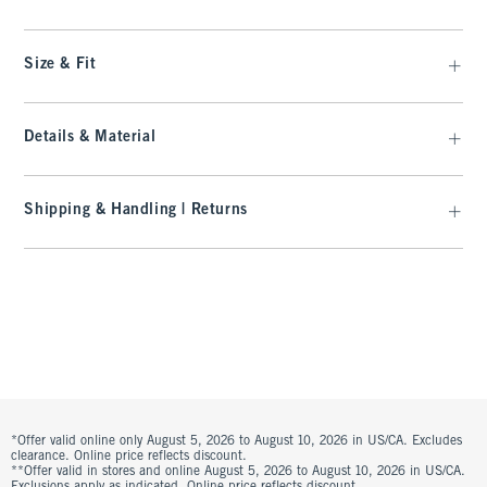
Size & Fit
Details & Material
Shipping & Handling | Returns
*Offer valid online only August 5, 2026 to August 10, 2026 in US/CA. Excludes
clearance. Online price reflects discount.
**Offer valid in stores and online August 5, 2026 to August 10, 2026 in US/CA.