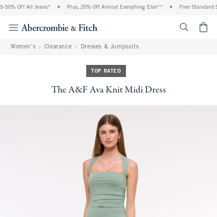
-50% Off All Jeans*
•
Plus, 20% Off Almost Everything Else**
•
Free Standard Sh
<span cl
Women's
Clearance
Dresses & Jumpsuits
TOP RATED
The A&F Ava Knit Midi Dress