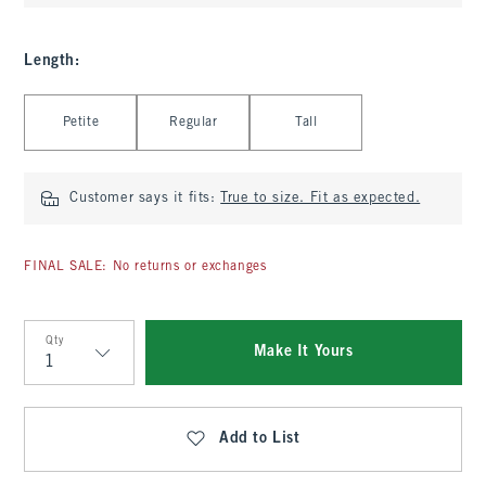
Length
:
Select Length
Petite
Regular
Tall
Customer says it fits:
True to size. Fit as expected.
FINAL SALE: No returns or exchanges
Qty
Make It Yours
Qty
Add to List