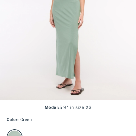
Model
:
5'9" in size XS
Color
:
Green
select color