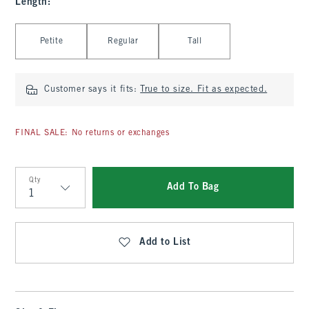
Length
:
Select Length
Petite
Regular
Tall
Customer says it fits:
True to size. Fit as expected.
FINAL SALE: No returns or exchanges
Qty
Add To Bag
Qty
Add to List