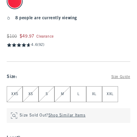
8 people are currently viewing
Was $100, now $49.97
$100
$49.97
Clearance
4.6
(92)
Size
:
Size Guide
Select Size
XXS
XS
S
M
L
XL
XXL
Size Sold Out?
Shop Similar Items