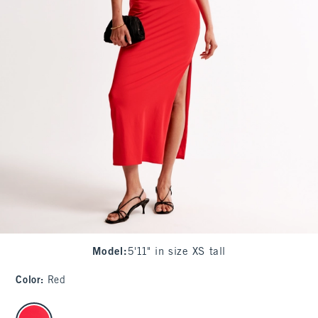
Model
:
5'11" in size XS tall
Color
:
Red
select color