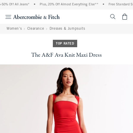
50% Off All Jeans*
•
Plus, 20% Off Almost Everything Else**
•
Free Standard Shi
<span cl
Women's
Clearance
Dresses & Jumpsuits
TOP RATED
The A&F Ava Knit Maxi Dress