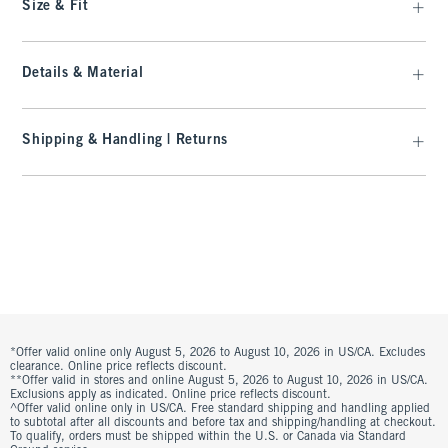
Size & Fit
Details & Material
Shipping & Handling | Returns
*Offer valid online only August 5, 2026 to August 10, 2026 in US/CA. Excludes
clearance. Online price reflects discount.
**Offer valid in stores and online August 5, 2026 to August 10, 2026 in US/CA.
Exclusions apply as indicated. Online price reflects discount.
^Offer valid online only in US/CA. Free standard shipping and handling applied
to subtotal after all discounts and before tax and shipping/handling at checkout.
To qualify, orders must be shipped within the U.S. or Canada via Standard