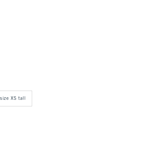
 size XS tall