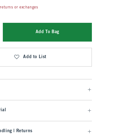
returns or exchanges
Add To Bag
Add to List
ial
dling | Returns