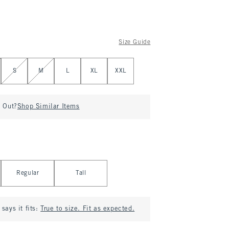
Size Guide
S
M
L
XL
XXL
d Out?
Shop Similar Items
Regular
Tall
says it fits:
True to size. Fit as expected.