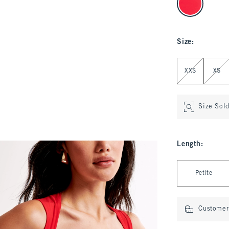
Size
:
Select Size
XXS
XS
Size Sol
Length
:
Select Length
Petite
Customer 