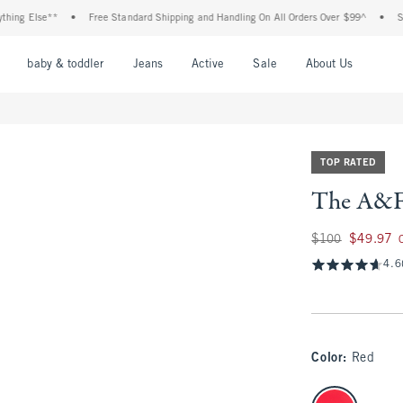
 Else**
•
Free Standard Shipping and Handling On All Orders Over $99^
•
Shop Ta
nu
Open Menu
Open Menu
Open Menu
Open Menu
Open Menu
Open M
baby & toddler
Jeans
Active
Sale
About Us
TOP RATED
The A&F 
Was $100, now $49
$100
$49.97
4.6
Color
:
Red
select color