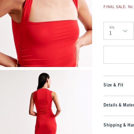
FINAL SALE: No 
Qty
Qty
Size & Fit
Details & Mater
Shipping & Han