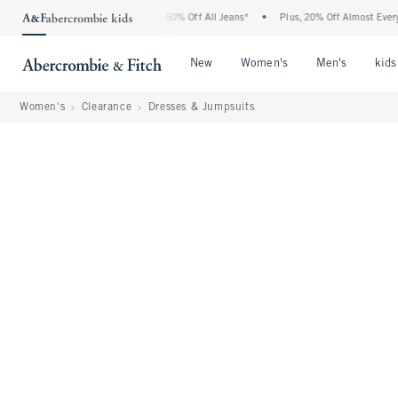
 Abercrombie Denim Event: 25-50% Off All Jeans*
•
Plus, 20% Off Almost Everything
Open Menu
Open Menu
Open Me
New
Women's
Men's
kids
Women's
Clearance
Dresses & Jumpsuits