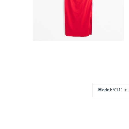
Model
:
5'11" in