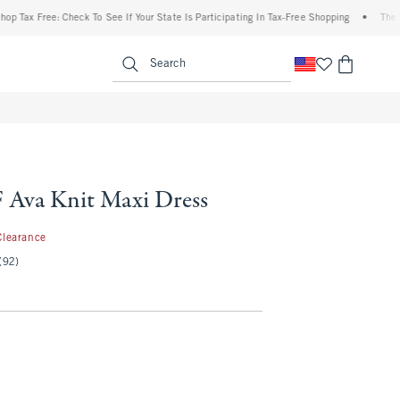
x Free: Check To See If Your State Is Participating In Tax-Free Shopping
•
The Aberc
enu
<span clas
Search
Ava Knit Maxi Dress
.97
Clearance
(92)