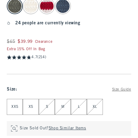
select color
24 people are currently viewing
Was $65, now $39.99
$65
$39.99
Clearance
Extra 15% Off In Bag
4.7
(214)
Size
:
Size Guide
Select Size
XXS
XS
S
M
L
XL
Size Sold Out?
Shop Similar Items