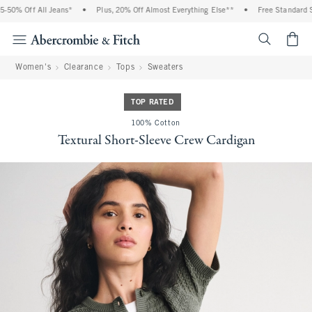
% Off All Jeans*
•
Plus, 20% Off Almost Everything Else**
•
Free Standard Shipp
<span cl
Women's
Clearance
Tops
Sweaters
TOP RATED
100% Cotton
Textural Short-Sleeve Crew Cardigan