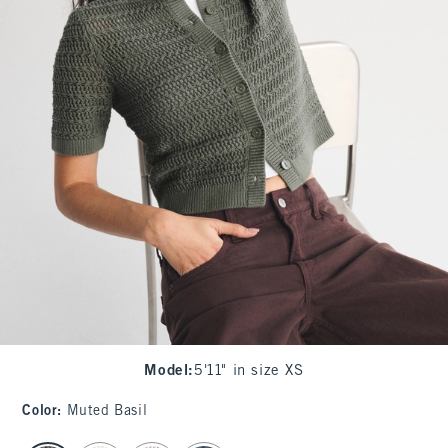
Model
:
5'11" in size XS
Color
:
Muted Basil