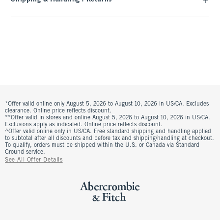
*Offer valid online only August 5, 2026 to August 10, 2026 in US/CA. Excludes
clearance. Online price reflects discount.
**Offer valid in stores and online August 5, 2026 to August 10, 2026 in US/CA.
Exclusions apply as indicated. Online price reflects discount.
^Offer valid online only in US/CA. Free standard shipping and handling applied
to subtotal after all discounts and before tax and shipping/handling at checkout.
To qualify, orders must be shipped within the U.S. or Canada via Standard
Ground service.
See All Offer Details