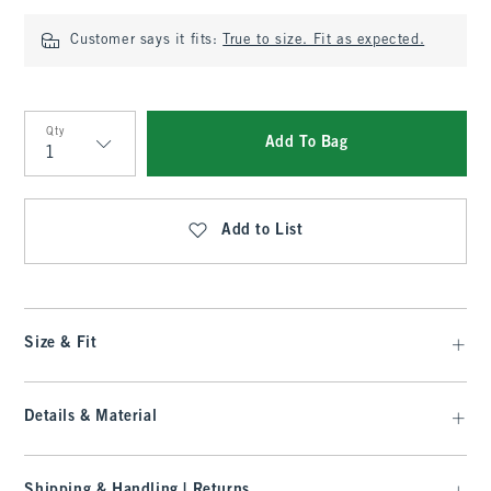
Customer says it fits:
True to size. Fit as expected.
Qty
Add To Bag
Qty
Add to List
Size & Fit
Details & Material
Shipping & Handling | Returns