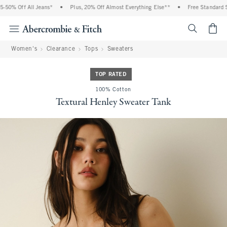
50% Off All Jeans*
•
Plus, 20% Off Almost Everything Else**
•
Free Standard Shi
<span cl
Women's
Clearance
Tops
Sweaters
TOP RATED
100% Cotton
Textural Henley Sweater Tank