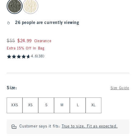
select color
26 people are currently viewing
Was $55, now $24.99
$55
$24.99
Clearance
Extra 15% Off In Bag
4.6
(38)
Size
:
Size Guide
Select Size
XXS
XS
S
M
L
XL
Customer says it fits:
True to size. Fit as expected.