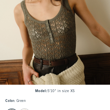
Model
:
5'10" in size XS
Color
:
Green