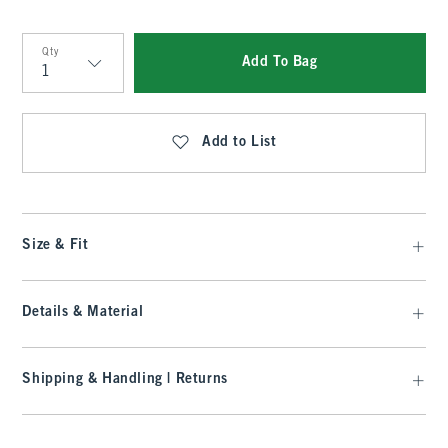
Qty
Add To Bag
Qty
Add to List
Size & Fit
Details & Material
Shipping & Handling | Returns