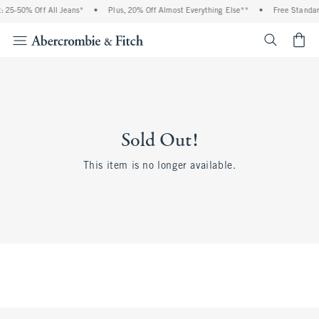
 25-50% Off All Jeans*
•
Plus, 20% Off Almost Everything Else**
•
Free Standar
<span cl
Sold Out!
This item is no longer available.