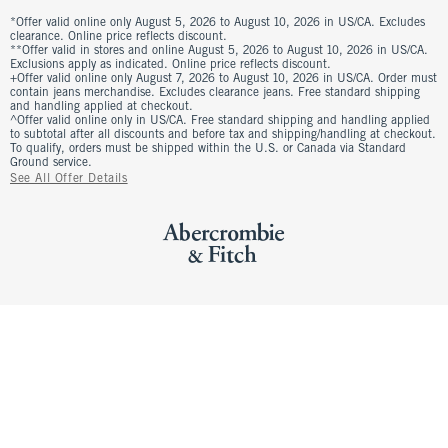
*Offer valid online only August 5, 2026 to August 10, 2026 in US/CA. Excludes
clearance. Online price reflects discount.
**Offer valid in stores and online August 5, 2026 to August 10, 2026 in US/CA.
Exclusions apply as indicated. Online price reflects discount.
+Offer valid online only August 7, 2026 to August 10, 2026 in US/CA. Order must
contain jeans merchandise. Excludes clearance jeans. Free standard shipping
and handling applied at checkout.
^Offer valid online only in US/CA. Free standard shipping and handling applied
to subtotal after all discounts and before tax and shipping/handling at checkout.
To qualify, orders must be shipped within the U.S. or Canada via Standard
Ground service.
See All Offer Details