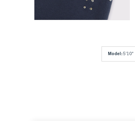
Model
:
5'10"
Sunday Hooded Full-Zip
$120
$120