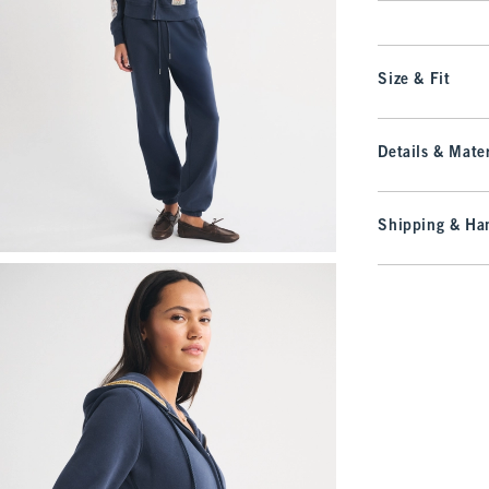
Size & Fit
Details & Mater
Shipping & Han