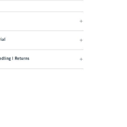
ial
dling | Returns