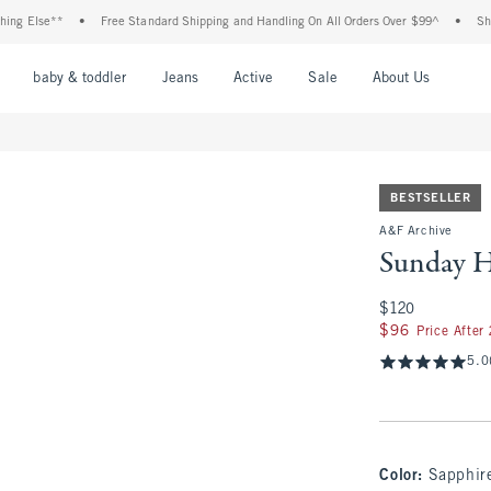
e**
•
Free Standard Shipping and Handling On All Orders Over $99^
•
Shop Tax Fr
nu
Open Menu
Open Menu
Open Menu
Open Menu
Open Menu
Open M
baby & toddler
Jeans
Active
Sale
About Us
BESTSELLER
A&F Archive
Sunday H
$120
$120
$96
$96
Price After
5.0
Color
:
Sapphir