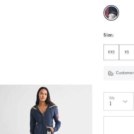
select color
Size
:
Select Size
XXS
XS
Customer 
Qty
Qty