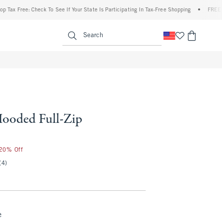
ee: Check To See If Your State Is Participating In Tax-Free Shopping
•
FREE shipping 
enu
<span clas
Search
ooded Full-Zip
 20% Off
(4)
e