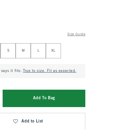
Size Guide
S
M
L
XL
says it fits:
True to size. Fit as expected.
Add To Bag
Add to List