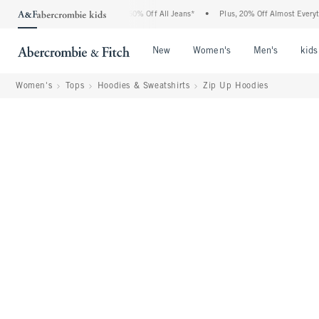
rcrombie Denim Event: 25-50% Off All Jeans*
•
Plus, 20% Off Almost Everything Els
Open Menu
Open Menu
Open Me
New
Women's
Men's
kids
Women's
Tops
Hoodies & Sweatshirts
Zip Up Hoodies