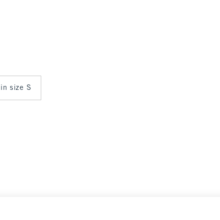
 in size S
Select Size