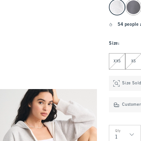
select color
54 people 
Size
:
Select Size
XXS
XS
Size Sol
Customer 
Qty