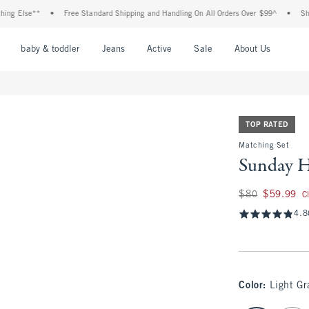
se**
•
Free Standard Shipping and Handling On All Orders Over $99^
•
Shop Tax F
nu
Open Menu
Open Menu
Open Menu
Open Menu
Open Menu
Open M
baby & toddler
Jeans
Active
Sale
About Us
TOP RATED
Matching Set
Sunday H
Was $80, now $59.
$80
$59.99
C
4.8
Color
:
Light Gr