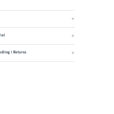
ial
dling | Returns