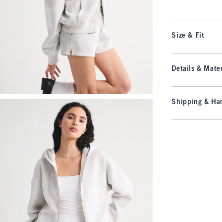
Size & Fit
Details & Mater
Shipping & Han