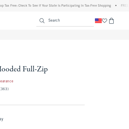
ree: Check To See If Your State Is Participating In Tax-Free Shopping
•
FREE shipping
enu
<span clas
Search
ooded Full-Zip
99
learance
(363)
ay