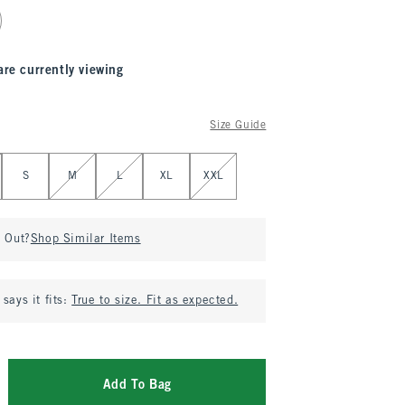
are currently viewing
Size Guide
S
M
L
XL
XXL
d Out?
Shop Similar Items
says it fits:
True to size. Fit as expected.
Add To Bag