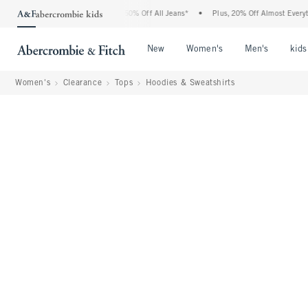
ercrombie Denim Event: 25-50% Off All Jeans*
•
Plus, 20% Off Almost Everything El
Open Menu
Open Menu
Open Me
New
Women's
Men's
kids
Women's
Clearance
Tops
Hoodies & Sweatshirts