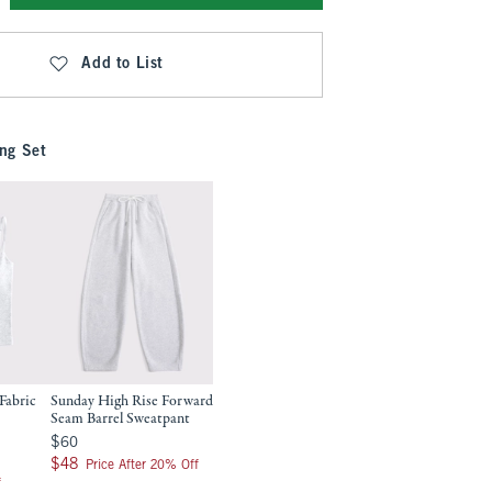
Add to List
ng Set
Fabric
Sunday High Rise Forward
Seam Barrel Sweatpant
$60
$60
$48
$48
Price After 20% Off
f