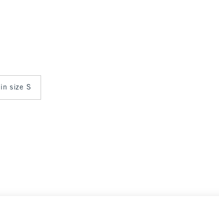
 in size S
ance
Select Size