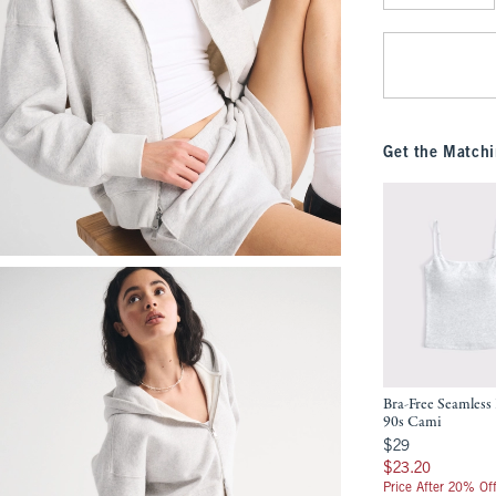
Qty
Get the Matchi
Bra-Free Seamless 
90s Cami
$29
$29
$23.20
$23.20
Price After 20% Of