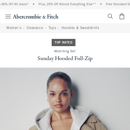
% Off All Jeans*
•
Plus, 20% Off Almost Everything Else**
•
Free Standard Shipp
<span cl
Women's
Clearance
Tops
Hoodies & Sweatshirts
TOP RATED
Matching Set
Sunday Hooded Full-Zip