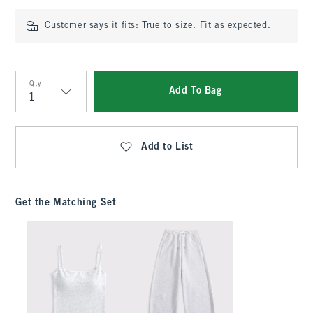
Customer says it fits:
True to size. Fit as expected.
Qty
Add To Bag
Qty
Add to List
Get the Matching Set