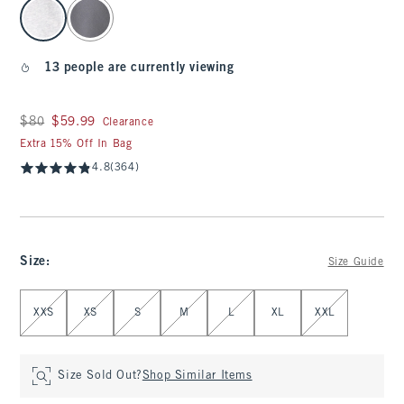
select color
13 people are currently viewing
Was $80, now $59.99
$80
$59.99
Clearance
Extra 15% Off In Bag
4.8
(364)
Size
:
Size Guide
Select Size
XXS
XS
S
M
L
XL
XXL
Size Sold Out?
Shop Similar Items