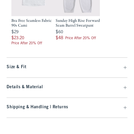
Bra-Free Seamless Fabric
Sunday High Rise Forward
90s Cami
Seam Barrel Sweatpant
$29
$60
$29
$60
$23.20
$48
$23.20
$48
Price After 20% Off
Price After 20% Off
Size & Fit
Details & Material
Shipping & Handling | Returns