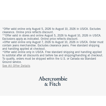
*Offer valid online only August 5, 2026 to August 10, 2026 in US/CA. Excludes
clearance. Online price reflects discount.
**Offer valid in stores and online August 5, 2026 to August 10, 2026 in US/CA.
Exclusions apply as indicated. Online price reflects discount.
+Offer valid online only August 7, 2026 to August 10, 2026 in US/CA. Order must
contain jeans merchandise. Excludes clearance jeans. Free standard shipping
and handling applied at checkout.
^Offer valid online only in US/CA. Free standard shipping and handling applied
to subtotal after all discounts and before tax and shipping/handling at checkout.
To qualify, orders must be shipped within the U.S. or Canada via Standard
Ground service.
See All Offer Details