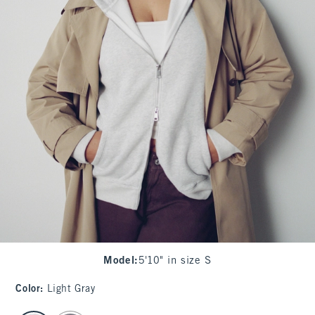
Model
:
5'10" in size S
Color
:
Light Gray